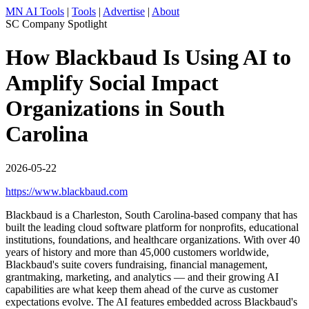
MN AI Tools
|
Tools
|
Advertise
|
About
SC Company Spotlight
How Blackbaud Is Using AI to
Amplify Social Impact
Organizations in South
Carolina
2026-05-22
https://www.blackbaud.com
Blackbaud is a Charleston, South Carolina-based company that has
built the leading cloud software platform for nonprofits, educational
institutions, foundations, and healthcare organizations. With over 40
years of history and more than 45,000 customers worldwide,
Blackbaud's suite covers fundraising, financial management,
grantmaking, marketing, and analytics — and their growing AI
capabilities are what keep them ahead of the curve as customer
expectations evolve. The AI features embedded across Blackbaud's