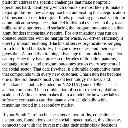
platform address the specific challenges that make nonprofit
operations hard: identifying which donors are most likely to make a
major gift before they are approached, automating the categorization
of thousands of restricted grant funds, generating personalized donor
communication sequences that feel individual even when they reach
millions of supporters, and surfacing the program outcome data that
grant funders increasingly require. For organizations that run on
donated resources with no margin for waste, AI-driven efficiency is
directly mission-enabling. Blackbaud serves organizations ranging
from local food banks to Ivy League universities, and their scale
gives their AI models a training advantage that no niche competitor
can replicate: they have processed decades of donation patterns,
campaign results, and program outcomes across every segment of
the social sector. That data flywheel is a durable competitive moat
that compounds with every new customer. Charleston has become
one of the Southeast's most vibrant technology markets, and
Blackbaud — publicly traded on NASDAQ since 1996 — is its
anchor company. Their combination of sector expertise, platform
scale, and AI investment makes them a model for how specialized
software companies can dominate a vertical globally while
remaining rooted in a secondary market.
If your South Carolina business serves nonprofits, educational
institutions, foundations, or the social impact market, this directory
connects you with the buyers making their technology decisions.