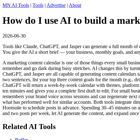
MN AI Tools
|
Tools
|
Advertise
|
About
How do I use AI to build a mark
2026-06-30
Tools like Claude, ChatGPT, and Jasper can generate a full month of 
You give the AI a short brief — your business, monthly goals, and any
A marketing content calendar is one of those things every small busi
remember and go dark during busy stretches. AI changes this by turnin
ChatGPT, and Jasper are all capable of generating content calendars ta
two sentences, list your top three content goals for the month (e.g., 
ChatGPT will return a week-by-week calendar with themes, platform 
ten minutes and gives you a complete first draft to edit. For small bu
remembers your brand voice across sessions and can regenerate next mon
what has performed well for similar accounts. Both tools integrate dir
Hootsuite to schedule posts in advance. Spending 30–45 minutes on a 
and two posts per week, let AI generate the content, and expand once 
Related AI Tools
Buffer