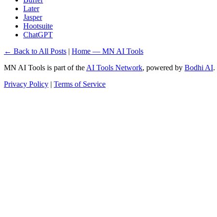
Later
Jasper
Hootsuite
ChatGPT
← Back to All Posts
|
Home — MN AI Tools
MN AI Tools is part of the
AI Tools Network
, powered by
Bodhi AI
.
Privacy Policy
|
Terms of Service