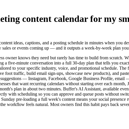
eting content calendar for my sm
content ideas, captions, and a posting schedule in minutes when you de
 sales or events coming up — and it outputs a week-by-week plan you ca
ness owner knows they need but rarely has time to build from scratch.
g a five-minute conversation into a full 30-day plan that tells you exa
ilored to your specific industry, voice, and promotional schedule. The fa
drive foot traffic, build email sign-ups, showcase new products), and p
suggestions — Instagram, Facebook, Google Business Profile, email — 
sinesses that want recurring calendars without starting over each month
th's plan in about two minutes. Buffer's AI Assistant, available even o
ectly with scheduling so you can approve and queue posts without switchi
Sunday pre-loading a full week's content means your social presence ru
the workflow feels natural. Most owners find this habit pays back seve