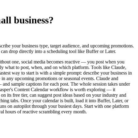
all business?
scribe your business type, target audience, and upcoming promotions.
n drop directly into a scheduling tool like Buffer or Later.
 Without one, social media becomes reactive — you post when you
ctly what to post, when, and on which platform. Tools like Claude,
stest way to start is with a simple prompt: describe your business in
aste in any upcoming promotions or seasonal events. Claude and
and sample captions for each post. The whole session takes under
, Jasper's Content Calendar workflow is worth exploring — it
n its free tier, can suggest post ideas based on your industry and
ng tabs. Once your calendar is built, load it into Buffer, Later, or
ns on autopilot through your busiest days. Start with one platform
ral hours of reactive scrambling every month.