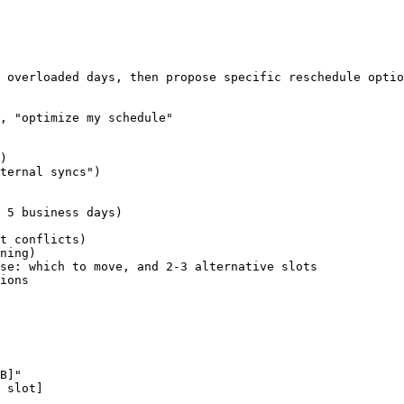
 overloaded days, then propose specific reschedule optio
, "optimize my schedule"

)

ternal syncs")

 5 business days)

t conflicts)

ning)

se: which to move, and 2-3 alternative slots

ions

B]"

 slot]
