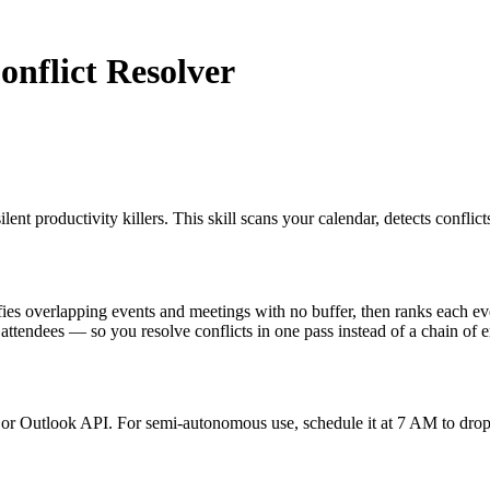
onflict Resolver
t productivity killers. This skill scans your calendar, detects conflicts
s overlapping events and meetings with no buffer, then ranks each event 
 attendees — so you resolve conflicts in one pass instead of a chain of e
or Outlook API. For semi-autonomous use, schedule it at 7 AM to drop a