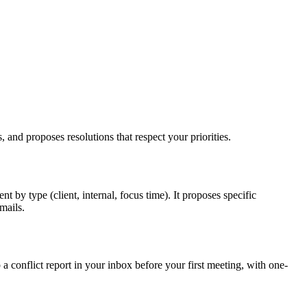
, and proposes resolutions that respect your priorities.
by type (client, internal, focus time). It proposes specific
mails.
 conflict report in your inbox before your first meeting, with one-