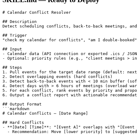
# Calendar Conflict Resolver

## Description

Detect scheduling conflicts, back-to-back meetings, and
## Trigger

"check my calendar for conflicts", "am I double-booked"
## Input

- Calendar data (API connection or exported .ics / JSON
- Optional: priority rules (e.g., "client meetings > in
## Steps

1. Pull events for the target date range (default: next
2. Detect overlapping events (hard conflicts)

3. Detect back-to-back events with < 10 min buffer (sof
4. Detect days with > 6 hours of meetings (overload war
5. For each conflict, rank events by priority and propo
6. Output a conflict report with actionable recommendat
## Output Format

```markdown

# Calendar Conflicts — [Date Range]

## Hard Conflicts

- **[Date] [Time]**: "[Event A]" overlaps with "[Event 
  - Recommendation: Move [lower priority] to [suggested