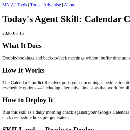
MN AI Tools
|
Tools
|
Advertise
|
About
Today's Agent Skill: Calendar C
2026-05-15
What It Does
Double-bookings and back-to-back meetings without buffer time are silen
How It Works
The Calendar Conflict Resolver pulls your upcoming schedule, identifie
reschedule options — including alternative time slots that work for all
How to Deploy It
Run this skill as a daily morning check against your Google Calendar 
click reschedule links pre-generated.
SKILL.md — Ready to Deploy