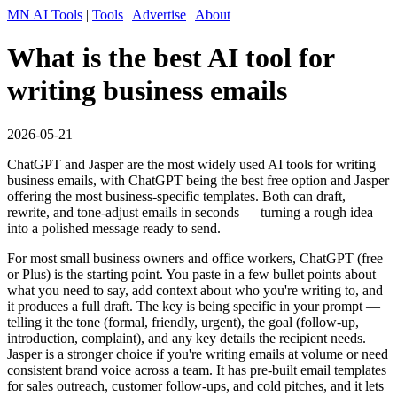
MN AI Tools
|
Tools
|
Advertise
|
About
What is the best AI tool for
writing business emails
2026-05-21
ChatGPT and Jasper are the most widely used AI tools for writing
business emails, with ChatGPT being the best free option and Jasper
offering the most business-specific templates. Both can draft,
rewrite, and tone-adjust emails in seconds — turning a rough idea
into a polished message ready to send.
For most small business owners and office workers, ChatGPT (free
or Plus) is the starting point. You paste in a few bullet points about
what you need to say, add context about who you're writing to, and
it produces a full draft. The key is being specific in your prompt —
telling it the tone (formal, friendly, urgent), the goal (follow-up,
introduction, complaint), and any key details the recipient needs.
Jasper is a stronger choice if you're writing emails at volume or need
consistent brand voice across a team. It has pre-built email templates
for sales outreach, customer follow-ups, and cold pitches, and it lets