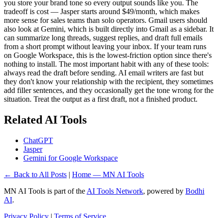
you store your brand tone so every output sounds like you. The
tradeoff is cost — Jasper starts around $49/month, which makes
more sense for sales teams than solo operators. Gmail users should
also look at Gemini, which is built directly into Gmail as a sidebar. It
can summarize long threads, suggest replies, and draft full emails
from a short prompt without leaving your inbox. If your team runs
on Google Workspace, this is the lowest-friction option since there's
nothing to install. The most important habit with any of these tools:
always read the draft before sending. AI email writers are fast but
they don't know your relationship with the recipient, they sometimes
add filler sentences, and they occasionally get the tone wrong for the
situation. Treat the output as a first draft, not a finished product.
Related AI Tools
ChatGPT
Jasper
Gemini for Google Workspace
← Back to All Posts
|
Home — MN AI Tools
MN AI Tools is part of the
AI Tools Network
, powered by
Bodhi
AI
.
Privacy Policy
|
Terms of Service