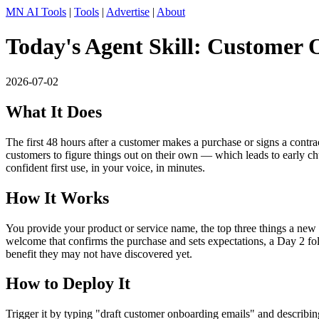
MN AI Tools
|
Tools
|
Advertise
|
About
Today's Agent Skill: Customer
2026-07-02
What It Does
The first 48 hours after a customer makes a purchase or signs a cont
customers to figure things out on their own — which leads to early c
confident first use, in your voice, in minutes.
How It Works
You provide your product or service name, the top three things a new
welcome that confirms the purchase and sets expectations, a Day 2 fol
benefit they may not have discovered yet.
How to Deploy It
Trigger it by typing "draft customer onboarding emails" and describ