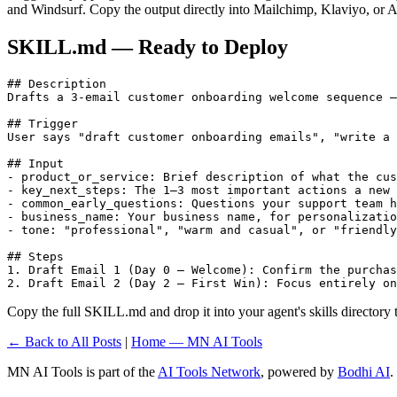
and Windsurf. Copy the output directly into Mailchimp, Klaviyo, or A
SKILL.md — Ready to Deploy
## Description

Drafts a 3-email customer onboarding welcome sequence —
## Trigger

User says "draft customer onboarding emails", "write a 
## Input

- product_or_service: Brief description of what the cus
- key_next_steps: The 1–3 most important actions a new 
- common_early_questions: Questions your support team h
- business_name: Your business name, for personalizatio
- tone: "professional", "warm and casual", or "friendly
## Steps

1. Draft Email 1 (Day 0 — Welcome): Confirm the purchas
2. Draft Email 2 (Day 2 — First Win): Focus entirely on
Copy the full SKILL.md and drop it into your agent's skills directory to
← Back to All Posts
|
Home — MN AI Tools
MN AI Tools is part of the
AI Tools Network
, powered by
Bodhi AI
.