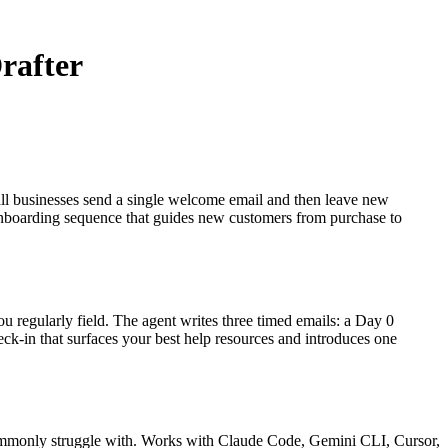
rafter
all businesses send a single welcome email and then leave new
 onboarding sequence that guides new customers from purchase to
 regularly field. The agent writes three timed emails: a Day 0
ck-in that surfaces your best help resources and introduces one
 commonly struggle with. Works with Claude Code, Gemini CLI, Cursor,