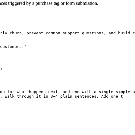
ces triggered by a purchase tag or form submission.
rly churn, prevent common support questions, and build c
customers."

)

on for what happens next, and end with a single simple a
. Walk through it in 3–4 plain sentences. Add one t