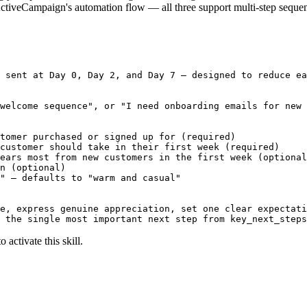
ctiveCampaign's automation flow — all three support multi-step sequen
 sent at Day 0, Day 2, and Day 7 — designed to reduce ea
welcome sequence", or "I need onboarding emails for new 
tomer purchased or signed up for (required)

customer should take in their first week (required)

ears most from new customers in the first week (optional
n (optional)

" — defaults to "warm and casual"

e, express genuine appreciation, set one clear expectati
 the single most important next step from key_next_steps
 activate this skill.