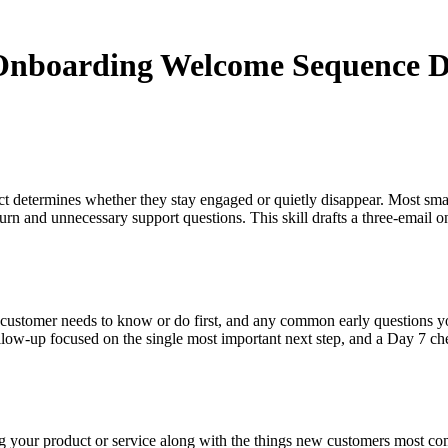
 Onboarding Welcome Sequence D
ract determines whether they stay engaged or quietly disappear. Most sm
hurn and unnecessary support questions. This skill drafts a three-email
 customer needs to know or do first, and any common early questions you
low-up focused on the single most important next step, and a Day 7 che
ing your product or service along with the things new customers most