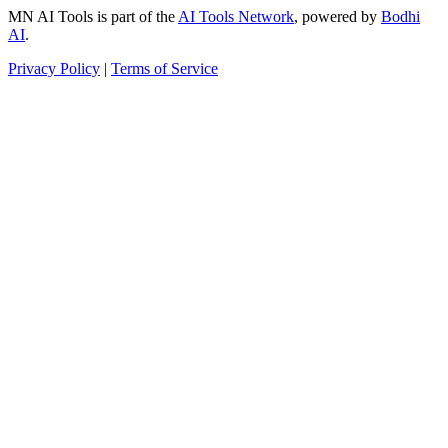
MN AI Tools is part of the
AI Tools Network
, powered by
Bodhi
AI
.
Privacy Policy
|
Terms of Service