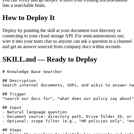
into a searchable brain.
How to Deploy It
Deploy by pointing the skill at your document root directory or
connecting to your cloud storage API. For semi-autonomous use,
wire it into your team chat so anyone can ask a question in a channel
and get an answer sourced from company docs within seconds.
SKILL.md — Ready to Deploy
# Knowledge Base Searcher

## Description

Search internal documents, SOPs, and wikis to answer na
## Trigger

"search our docs for", "what does our policy say about"
## Input

- Natural language question

- Document source: directory path, Drive folder ID, or 
- Optional: scope filter (e.g., "HR policies only", "en
## Steps
