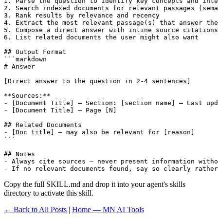
1. Parse the question to identify key concepts and inte
2. Search indexed documents for relevant passages (sema
3. Rank results by relevance and recency

4. Extract the most relevant passage(s) that answer the
5. Compose a direct answer with inline source citations

6. List related documents the user might also want

## Output Format

```markdown

# Answer

[Direct answer to the question in 2-4 sentences]

**Sources:**

- [Document Title] — Section: [section name] — Last upd
- [Document Title] — Page [N]

## Related Documents

- [Doc title] — may also be relevant for [reason]

```

## Notes

- Always cite sources — never present information witho
- If no relevant documents found, say so clearly rather
Copy the full SKILL.md and drop it into your agent's skills
directory to activate this skill.
← Back to All Posts
|
Home — MN AI Tools