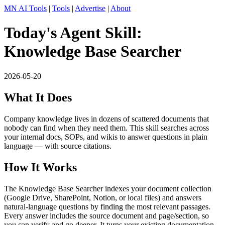
MN AI Tools
|
Tools
|
Advertise
|
About
Today's Agent Skill:
Knowledge Base Searcher
2026-05-20
What It Does
Company knowledge lives in dozens of scattered documents that
nobody can find when they need them. This skill searches across
your internal docs, SOPs, and wikis to answer questions in plain
language — with source citations.
How It Works
The Knowledge Base Searcher indexes your document collection
(Google Drive, SharePoint, Notion, or local files) and answers
natural-language questions by finding the most relevant passages.
Every answer includes the source document and page/section, so
you can verify and go deeper. It turns your existing documentation