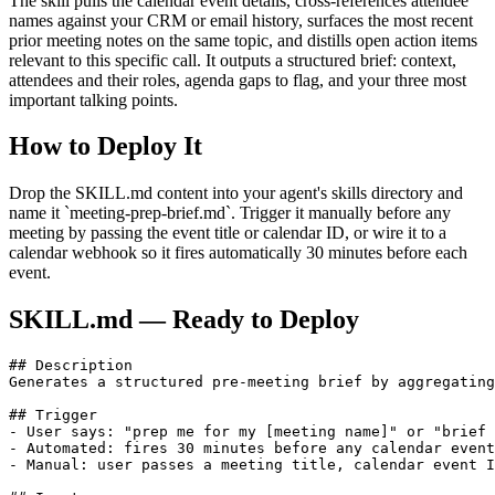
The skill pulls the calendar event details, cross-references attendee
names against your CRM or email history, surfaces the most recent
prior meeting notes on the same topic, and distills open action items
relevant to this specific call. It outputs a structured brief: context,
attendees and their roles, agenda gaps to flag, and your three most
important talking points.
How to Deploy It
Drop the SKILL.md content into your agent's skills directory and
name it `meeting-prep-brief.md`. Trigger it manually before any
meeting by passing the event title or calendar ID, or wire it to a
calendar webhook so it fires automatically 30 minutes before each
event.
SKILL.md — Ready to Deploy
## Description

Generates a structured pre-meeting brief by aggregating
## Trigger

- User says: "prep me for my [meeting name]" or "brief 
- Automated: fires 30 minutes before any calendar event
- Manual: user passes a meeting title, calendar event I