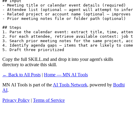
## Input

- Meeting title or calendar event details (required)

- Attendee list (optional — agent will attempt to infer
- Related project or account name (optional — improves 
- Prior meeting notes file or folder path (optional)

## Steps

1. Parse the calendar event: extract title, time, atten
2. For each attendee, retrieve available context: job t
3. Search prior meeting notes for the same project, acc
4. Identify agenda gaps — items that are likely to come
5. Draft three prioritized 
Copy the full SKILL.md and drop it into your agent's skills
directory to activate this skill.
← Back to All Posts
|
Home — MN AI Tools
MN AI Tools is part of the
AI Tools Network
, powered by
Bodhi
AI
.
Privacy Policy
|
Terms of Service