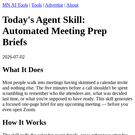
MN AI Tools
|
Tools
|
Advertise
|
About
Today's Agent Skill:
Automated Meeting Prep
Briefs
2026-07-02
What It Does
Most people walk into meetings having skimmed a calendar invite
and nothing else. The five minutes before a call shouldn't be spent
scrambling to remember who the attendees are, what was decided
last time, or what you're supposed to have ready. This skill generates
a focused one-page brief for any upcoming meeting — before you
even open Zoom.
How It Works