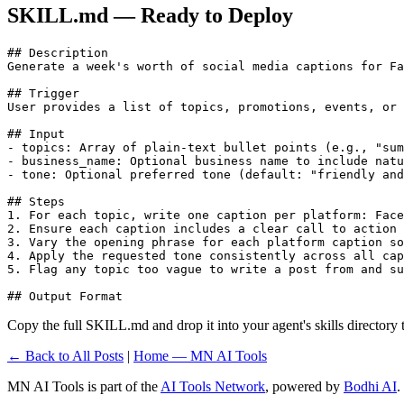
SKILL.md — Ready to Deploy
## Description

Generate a week's worth of social media captions for Fa
## Trigger

User provides a list of topics, promotions, events, or 
## Input

- topics: Array of plain-text bullet points (e.g., "sum
- business_name: Optional business name to include natu
- tone: Optional preferred tone (default: "friendly and
## Steps

1. For each topic, write one caption per platform: Face
2. Ensure each caption includes a clear call to action 
3. Vary the opening phrase for each platform caption so
4. Apply the requested tone consistently across all cap
5. Flag any topic too vague to write a post from and su
Copy the full SKILL.md and drop it into your agent's skills directory to
← Back to All Posts
|
Home — MN AI Tools
MN AI Tools is part of the
AI Tools Network
, powered by
Bodhi AI
.