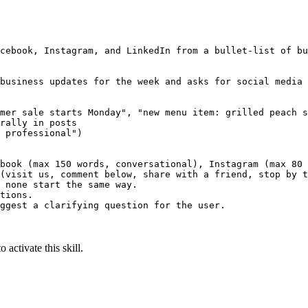
cebook, Instagram, and LinkedIn from a bullet-list of bu
business updates for the week and asks for social media 
mer sale starts Monday", "new menu item: grilled peach s
rally in posts

 professional")

book (max 150 words, conversational), Instagram (max 80 
(visit us, comment below, share with a friend, stop by t
 none start the same way.

tions.

ggest a clarifying question for the user.

 activate this skill.