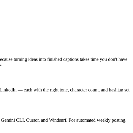
ecause turning ideas into finished captions takes time you don't have.
s.
 LinkedIn — each with the right tone, character count, and hashtag set
e, Gemini CLI, Cursor, and Windsurf. For automated weekly posting,