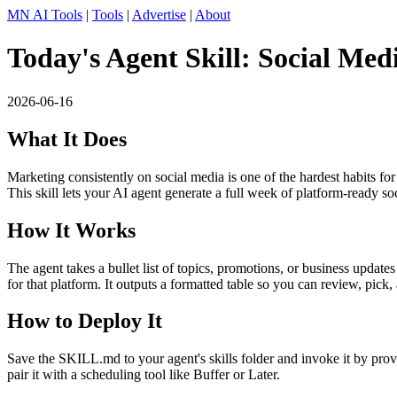
MN AI Tools
|
Tools
|
Advertise
|
About
Today's Agent Skill: Social Me
2026-06-16
What It Does
Marketing consistently on social media is one of the hardest habits fo
This skill lets your AI agent generate a full week of platform-ready so
How It Works
The agent takes a bullet list of topics, promotions, or business updat
for that platform. It outputs a formatted table so you can review, pick
How to Deploy It
Save the SKILL.md to your agent's skills folder and invoke it by pr
pair it with a scheduling tool like Buffer or Later.