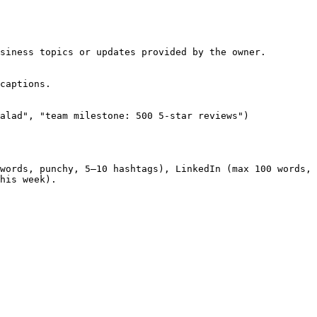
siness topics or updates provided by the owner.

captions.

alad", "team milestone: 500 5-star reviews")

words, punchy, 5–10 hashtags), LinkedIn (max 100 words, 
his week).
