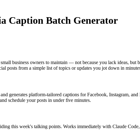
dia Caption Batch Generator
r small business owners to maintain — not because you lack ideas, but b
cial posts from a simple list of topics or updates you jot down in minute
es and generates platform-tailored captions for Facebook, Instagram, and
, and schedule your posts in under five minutes.
oviding this week's talking points. Works immediately with Claude Cod