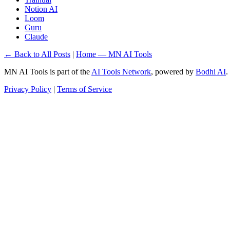
Notion AI
Loom
Guru
Claude
← Back to All Posts
|
Home — MN AI Tools
MN AI Tools is part of the
AI Tools Network
, powered by
Bodhi AI
.
Privacy Policy
|
Terms of Service