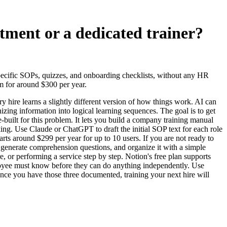
tment or a dedicated trainer?
specific SOPs, quizzes, and onboarding checklists, without any HR
rm for around $300 per year.
hire learns a slightly different version of how things work. AI can
izing information into logical learning sequences. The goal is to get
-built for this problem. It lets you build a company training manual
ng. Use Claude or ChatGPT to draft the initial SOP text for each role
tarts around $299 per year for up to 10 users. If you are not ready to
nd generate comprehension questions, and organize it with a simple
or performing a service step by step. Notion's free plan supports
mployee must know before they can do anything independently. Use
 Once you have those three documented, training your next hire will