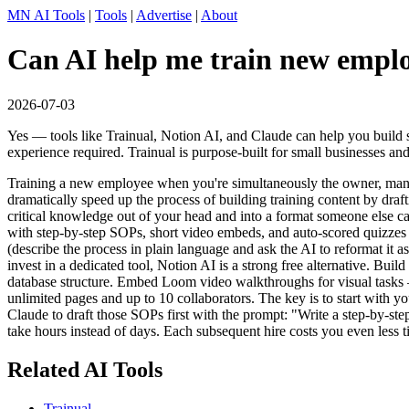
MN AI Tools
|
Tools
|
Advertise
|
About
Can AI help me train new employ
2026-07-03
Yes — tools like Trainual, Notion AI, and Claude can help you build 
experience required. Trainual is purpose-built for small businesses and
Training a new employee when you're simultaneously the owner, manage
dramatically speed up the process of building training content by draf
critical knowledge out of your head and into a format someone else can
with step-by-step SOPs, short video embeds, and auto-scored quizzes 
(describe the process in plain language and ask the AI to reformat it as
invest in a dedicated tool, Notion AI is a strong free alternative. Bui
database structure. Embed Loom video walkthroughs for visual tasks —
unlimited pages and up to 10 collaborators. The key is to start with 
Claude to draft those SOPs first with the prompt: "Write a step-by-ste
take hours instead of days. Each subsequent hire costs you even less t
Related AI Tools
Trainual