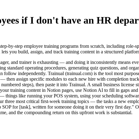
ees if I don't have an HR depar
step-by-step employee training programs from scratch, including role-
 lets you build, assign, and track training content in a structured platfo
r, and trainer is exhausting — and doing it inconsistently means every 
ting standard operating procedures, generating quiz questions, and organ
 follow independently. Trainual (trainual.com) is the tool most purpose
— then assign specific modules to each new hire with completion tracki
 numbered steps), then paste it into Trainual. A small business license s
ld your training content in Notion pages, use Notion AI to fill in gaps a
 things like running your POS system, using your scheduling software, 
your three most critical first-week training topics — the tasks a new e
p SOP for [task], written for someone doing it on their very first day."
ime, and the compounding return on this upfront work is substantial.