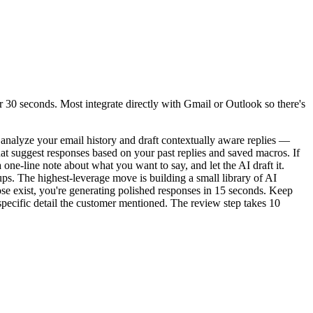
 30 seconds. Most integrate directly with Gmail or Outlook so there's
 analyze your email history and draft contextually aware replies —
at suggest responses based on your past replies and saved macros. If
one-line note about what you want to say, and let the AI draft it.
ups. The highest-leverage move is building a small library of AI
se exist, you're generating polished responses in 15 seconds. Keep
specific detail the customer mentioned. The review step takes 10