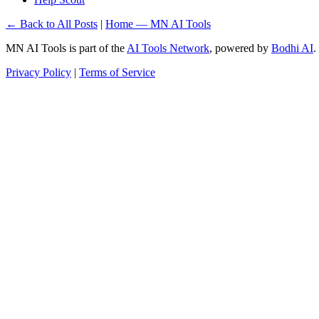
← Back to All Posts
|
Home — MN AI Tools
MN AI Tools is part of the
AI Tools Network
, powered by
Bodhi AI
.
Privacy Policy
|
Terms of Service