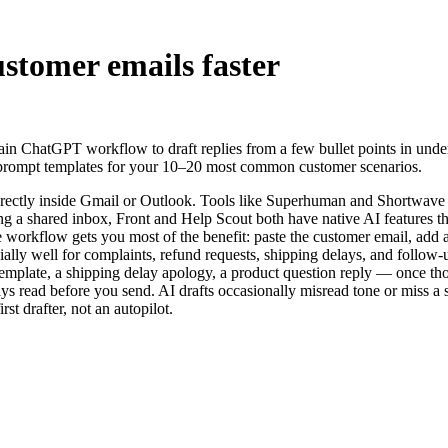
ustomer emails faster
in ChatGPT workflow to draft replies from a few bullet points in under
 prompt templates for your 10–20 most common customer scenarios.
 directly inside Gmail or Outlook. Tools like Superhuman and Shortwave
g a shared inbox, Front and Help Scout both have native AI features th
workflow gets you most of the benefit: paste the customer email, add a 
ally well for complaints, refund requests, shipping delays, and follow-
mplate, a shipping delay apology, a product question reply — once tho
s read before you send. AI drafts occasionally misread tone or miss a 
st drafter, not an autopilot.