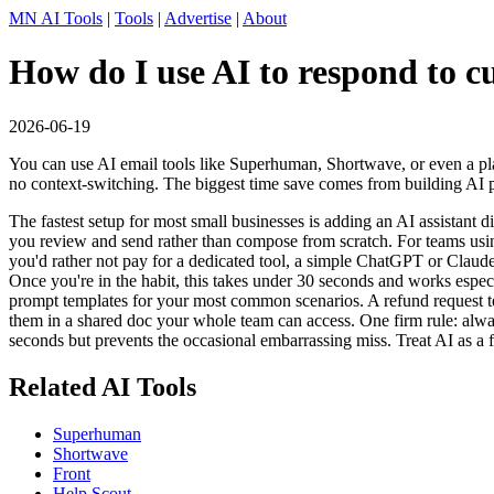
MN AI Tools
|
Tools
|
Advertise
|
About
How do I use AI to respond to c
2026-06-19
You can use AI email tools like Superhuman, Shortwave, or even a pla
no context-switching. The biggest time save comes from building AI
The fastest setup for most small businesses is adding an AI assistant
you review and send rather than compose from scratch. For teams usin
you'd rather not pay for a dedicated tool, a simple ChatGPT or Claude 
Once you're in the habit, this takes under 30 seconds and works especi
prompt templates for your most common scenarios. A refund request te
them in a shared doc your whole team can access. One firm rule: alway
seconds but prevents the occasional embarrassing miss. Treat AI as a fir
Related AI Tools
Superhuman
Shortwave
Front
Help Scout