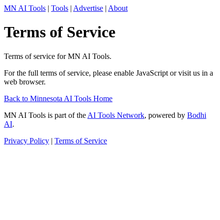
MN AI Tools
|
Tools
|
Advertise
|
About
Terms of Service
Terms of service for MN AI Tools.
For the full terms of service, please enable JavaScript or visit us in a
web browser.
Back to Minnesota AI Tools Home
MN AI Tools is part of the
AI Tools Network
, powered by
Bodhi
AI
.
Privacy Policy
|
Terms of Service