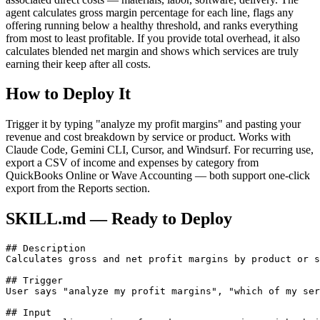
agent calculates gross margin percentage for each line, flags any
offering running below a healthy threshold, and ranks everything
from most to least profitable. If you provide total overhead, it also
calculates blended net margin and shows which services are truly
earning their keep after all costs.
How to Deploy It
Trigger it by typing "analyze my profit margins" and pasting your
revenue and cost breakdown by service or product. Works with
Claude Code, Gemini CLI, Cursor, and Windsurf. For recurring use,
export a CSV of income and expenses by category from
QuickBooks Online or Wave Accounting — both support one-click
export from the Reports section.
SKILL.md — Ready to Deploy
## Description

Calculates gross and net profit margins by product or s
## Trigger

User says "analyze my profit margins", "which of my ser
## Input
