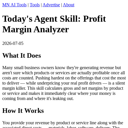
MN AI Tools
|
Tools
|
Advertise
|
About
Today's Agent Skill: Profit
Margin Analyzer
2026-07-05
What It Does
Many small business owners know they're generating revenue but
aren't sure which products or services are actually profitable once all
costs are counted. Pushing hardest on the offerings that cost the most
to deliver — while underpricing your real profit drivers — is a silent
margin killer. This skill calculates gross and net margins by product
or service and makes it immediately clear where your money is
coming from and where it's leaking out.
How It Works
You provide your revenue by product or service line along with the
associated direct costs — materials, labor, software, delivery. The