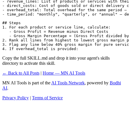
- revenue_lines: List of products or services with thei
- direct_costs: Cost of goods sold or direct delivery c
- overhead_total: Total overhead for the same period — 
- time_period: "monthly", "quarterly", or "annual" — de
## Steps

1. For each product or service line, calculate:

   - Gross Profit = Revenue minus Direct Costs

   - Gross Margin Percentage = (Gross Profit divided by
2. Rank all lines from highest to lowest gross margin p
3. Flag any line below 40% gross margin for pure servic
4. If overhead_total is provided:
Copy the full SKILL.md and drop it into your agent's skills
directory to activate this skill.
← Back to All Posts
|
Home — MN AI Tools
MN AI Tools is part of the
AI Tools Network
, powered by
Bodhi
AI
.
Privacy Policy
|
Terms of Service