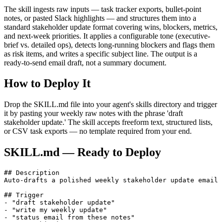
The skill ingests raw inputs — task tracker exports, bullet-point
notes, or pasted Slack highlights — and structures them into a
standard stakeholder update format covering wins, blockers, metrics,
and next-week priorities. It applies a configurable tone (executive-
brief vs. detailed ops), detects long-running blockers and flags them
as risk items, and writes a specific subject line. The output is a
ready-to-send email draft, not a summary document.
How to Deploy It
Drop the SKILL.md file into your agent's skills directory and trigger
it by pasting your weekly raw notes with the phrase 'draft
stakeholder update.' The skill accepts freeform text, structured lists,
or CSV task exports — no template required from your end.
SKILL.md — Ready to Deploy
## Description

Auto-drafts a polished weekly stakeholder update email 
## Trigger

- "draft stakeholder update"

- "write my weekly update"

- "status email from these notes"
