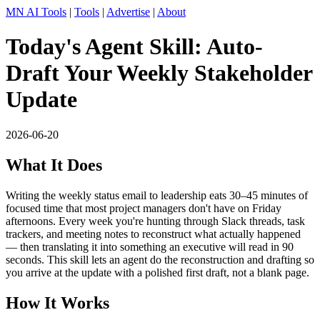
MN AI Tools
|
Tools
|
Advertise
|
About
Today's Agent Skill: Auto-
Draft Your Weekly Stakeholder
Update
2026-06-20
What It Does
Writing the weekly status email to leadership eats 30–45 minutes of
focused time that most project managers don't have on Friday
afternoons. Every week you're hunting through Slack threads, task
trackers, and meeting notes to reconstruct what actually happened
— then translating it into something an executive will read in 90
seconds. This skill lets an agent do the reconstruction and drafting so
you arrive at the update with a polished first draft, not a blank page.
How It Works