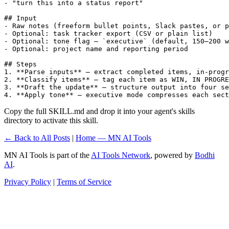
- "turn this into a status report"

## Input

- Raw notes (freeform bullet points, Slack pastes, or p
- Optional: task tracker export (CSV or plain list)

- Optional: tone flag — `executive` (default, 150–200 w
- Optional: project name and reporting period

## Steps

1. **Parse inputs** — extract completed items, in-progr
2. **Classify items** — tag each item as WIN, IN PROGRE
3. **Draft the update** — structure output into four se
4. **Apply tone** — executive mode compresses each sect
Copy the full SKILL.md and drop it into your agent's skills
directory to activate this skill.
← Back to All Posts
|
Home — MN AI Tools
MN AI Tools is part of the
AI Tools Network
, powered by
Bodhi
AI
.
Privacy Policy
|
Terms of Service