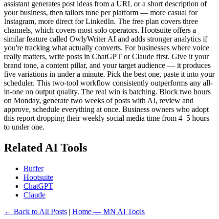
assistant generates post ideas from a URL or a short description of
your business, then tailors tone per platform — more casual for
Instagram, more direct for LinkedIn. The free plan covers three
channels, which covers most solo operators. Hootsuite offers a
similar feature called OwlyWriter AI and adds stronger analytics if
you're tracking what actually converts. For businesses where voice
really matters, write posts in ChatGPT or Claude first. Give it your
brand tone, a content pillar, and your target audience — it produces
five variations in under a minute. Pick the best one, paste it into your
scheduler. This two-tool workflow consistently outperforms any all-
in-one on output quality. The real win is batching. Block two hours
on Monday, generate two weeks of posts with AI, review and
approve, schedule everything at once. Business owners who adopt
this report dropping their weekly social media time from 4–5 hours
to under one.
Related AI Tools
Buffer
Hootsuite
ChatGPT
Claude
← Back to All Posts
|
Home — MN AI Tools