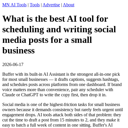
MN AI Tools
|
Tools
|
Advertise
|
About
What is the best AI tool for
scheduling and writing social
media posts for a small
business
2026-06-17
Buffer with its built-in AI Assistant is the strongest all-in-one pick
for most small businesses — it drafts captions, suggests hashtags,
and schedules posts across platforms from one dashboard. If brand
voice matters more than convenience, pair any scheduler with
Claude or ChatGPT to write the copy first, then drop it in.
Social media is one of the highest-friction tasks for small business
owners because it demands consistency but rarely feels urgent until
engagement drops. AI tools attack both sides of that problem: they
cut the time to draft a post from 15 minutes to 2, and they make it
easy to batch a full week of content in one sitting. Buffer's AI