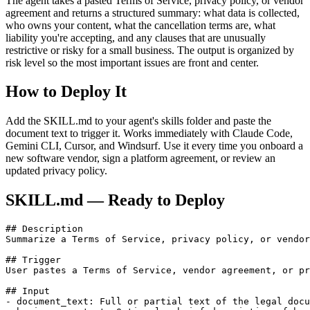
The agent takes a pasted Terms of Service, privacy policy, or vendor
agreement and returns a structured summary: what data is collected,
who owns your content, what the cancellation terms are, what
liability you're accepting, and any clauses that are unusually
restrictive or risky for a small business. The output is organized by
risk level so the most important issues are front and center.
How to Deploy It
Add the SKILL.md to your agent's skills folder and paste the
document text to trigger it. Works immediately with Claude Code,
Gemini CLI, Cursor, and Windsurf. Use it every time you onboard a
new software vendor, sign a platform agreement, or review an
updated privacy policy.
SKILL.md — Ready to Deploy
## Description

Summarize a Terms of Service, privacy policy, or vendor
## Trigger

User pastes a Terms of Service, vendor agreement, or pr
## Input

- document_text: Full or partial text of the legal docu