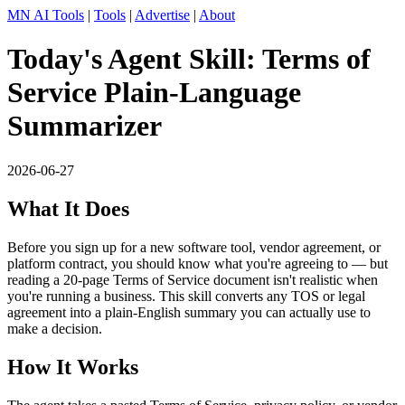
MN AI Tools
|
Tools
|
Advertise
|
About
Today's Agent Skill: Terms of
Service Plain-Language
Summarizer
2026-06-27
What It Does
Before you sign up for a new software tool, vendor agreement, or
platform contract, you should know what you're agreeing to — but
reading a 20-page Terms of Service document isn't realistic when
you're running a business. This skill converts any TOS or legal
agreement into a plain-English summary you can actually use to
make a decision.
How It Works