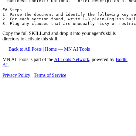
- business_context: Optional — brief description of how
## Steps

1. Parse the document and identify the following key se
2. For each section found, write 1–3 plain-English bull
3. Flag any clauses that are unusually risky or restric
Copy the full SKILL.md and drop it into your agent's skills
directory to activate this skill.
← Back to All Posts
|
Home — MN AI Tools
MN AI Tools is part of the
AI Tools Network
, powered by
Bodhi
AI
.
Privacy Policy
|
Terms of Service