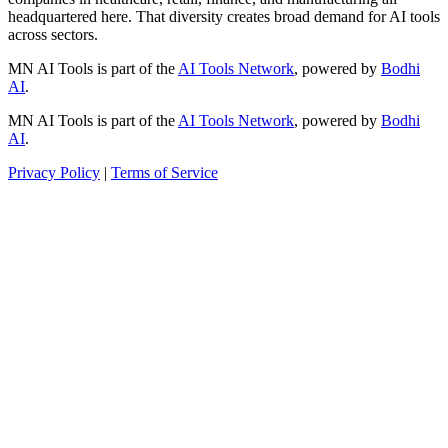
headquartered here. That diversity creates broad demand for AI tools
across sectors.
MN AI Tools is part of the
AI Tools Network
, powered by
Bodhi
AI
.
MN AI Tools is part of the
AI Tools Network
, powered by
Bodhi
AI
.
Privacy Policy
|
Terms of Service