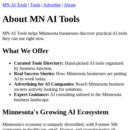
MN AI Tools
|
Tools
|
Advertise
|
About
About MN AI Tools
MN AI Tools helps Minnesota businesses discover practical AI tools
they can use right now.
What We Offer
Curated Tools Directory:
Hand-picked AI tools organized
by business function.
Real Success Stories:
How Minnesota businesses are putting
AI to work today.
Advertising for AI Companies:
Reach Minnesota business
owners actively looking for solutions.
Expert Guidance:
AI consulting tailored to the Minnesota
business landscape.
Minnesota's Growing AI Ecosystem
Minnesota's economy is uniquely diversified, with Fortune 500
companies in healthcare, retail, finance, and manufacturing all