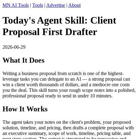
MN AI Tools
|
Tools
|
Advertise
|
About
Today's Agent Skill: Client
Proposal First Drafter
2026-06-29
What It Does
Writing a business proposal from scratch is one of the highest-
leverage tasks you can delegate to an AI — a strong proposal can
win a client worth thousands of dollars, and a mediocre one costs
you the deal. This skill turns your rough scope notes into a polished,
professional proposal ready to send in under 10 minutes.
How It Works
The agent takes your notes on the client's problem, your proposed
solution, timeline, and pricing, then drafts a complete proposal with
an executive summary, scope of work, timeline, pricing table, and
next steps section. The output is structured to be persuasive and