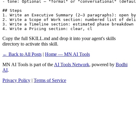
- tone: Optional — "formal" or "conversational" (defaul
## Steps

1. Write an Executive Summary (2–3 paragraphs): open by
2. Write a Scope of Work section: numbered list of deli
3. Write a Timeline section: estimated phase breakdown 
4. Write a Pricing section: clear, cl
Copy the full SKILL.md and drop it into your agent's skills
directory to activate this skill.
← Back to All Posts
|
Home — MN AI Tools
MN AI Tools is part of the
AI Tools Network
, powered by
Bodhi
AI
.
Privacy Policy
|
Terms of Service