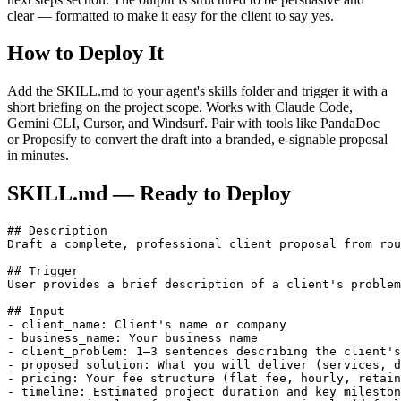
clear — formatted to make it easy for the client to say yes.
How to Deploy It
Add the SKILL.md to your agent's skills folder and trigger it with a
short briefing on the project scope. Works with Claude Code,
Gemini CLI, Cursor, and Windsurf. Pair with tools like PandaDoc
or Proposify to convert the draft into a branded, e-signable proposal
in minutes.
SKILL.md — Ready to Deploy
## Description

Draft a complete, professional client proposal from rou
## Trigger

User provides a brief description of a client's problem
## Input

- client_name: Client's name or company

- business_name: Your business name

- client_problem: 1–3 sentences describing the client's
- proposed_solution: What you will deliver (services, d
- pricing: Your fee structure (flat fee, hourly, retain
- timeline: Estimated project duration and key mileston