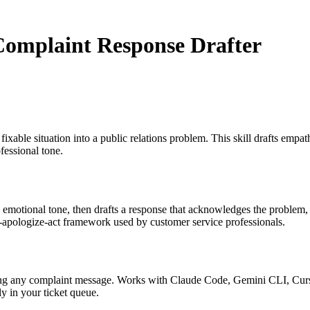
Complaint Response Drafter
xable situation into a public relations problem. This skill drafts empa
fessional tone.
d emotional tone, then drafts a response that acknowledges the problem,
-apologize-act framework used by customer service professionals.
sting any complaint message. Works with Claude Code, Gemini CLI, Curs
y in your ticket queue.