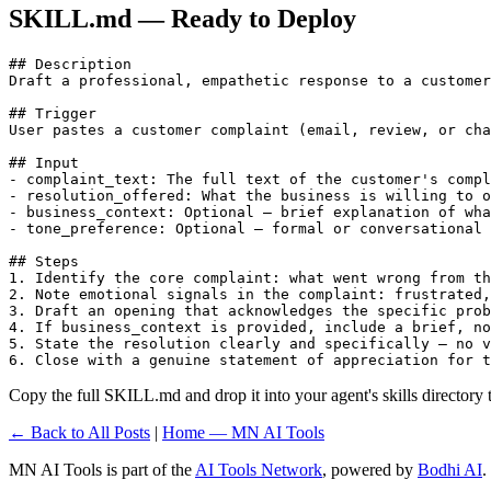
SKILL.md — Ready to Deploy
## Description

Draft a professional, empathetic response to a customer
## Trigger

User pastes a customer complaint (email, review, or cha
## Input

- complaint_text: The full text of the customer's compl
- resolution_offered: What the business is willing to o
- business_context: Optional — brief explanation of wha
- tone_preference: Optional — formal or conversational 
## Steps

1. Identify the core complaint: what went wrong from th
2. Note emotional signals in the complaint: frustrated,
3. Draft an opening that acknowledges the specific prob
4. If business_context is provided, include a brief, no
5. State the resolution clearly and specifically — no v
6. Close with a genuine statement of appreciation for t
Copy the full SKILL.md and drop it into your agent's skills directory to
← Back to All Posts
|
Home — MN AI Tools
MN AI Tools is part of the
AI Tools Network
, powered by
Bodhi AI
.