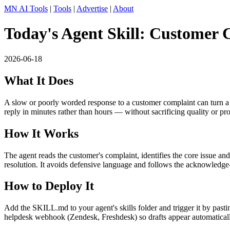
MN AI Tools
|
Tools
|
Advertise
|
About
Today's Agent Skill: Customer 
2026-06-18
What It Does
A slow or poorly worded response to a customer complaint can turn a fi
reply in minutes rather than hours — without sacrificing quality or pro
How It Works
The agent reads the customer's complaint, identifies the core issue an
resolution. It avoids defensive language and follows the acknowledge
How to Deploy It
Add the SKILL.md to your agent's skills folder and trigger it by pa
helpdesk webhook (Zendesk, Freshdesk) so drafts appear automaticall