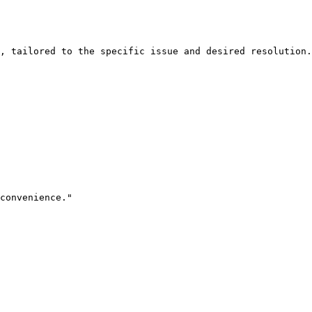
, tailored to the specific issue and desired resolution.

convenience."
