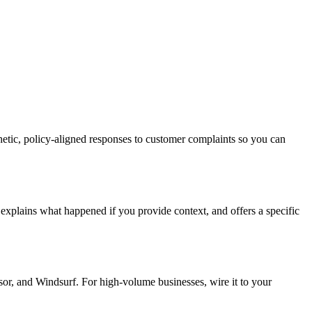
thetic, policy-aligned responses to customer complaints so you can
 explains what happened if you provide context, and offers a specific
or, and Windsurf. For high-volume businesses, wire it to your