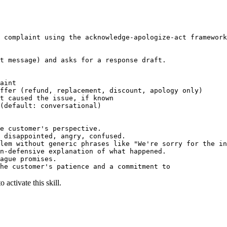
 complaint using the acknowledge-apologize-act framework
t message) and asks for a response draft.

aint

ffer (refund, replacement, discount, apology only)

t caused the issue, if known

(default: conversational)

e customer's perspective.

 disappointed, angry, confused.

lem without generic phrases like "We're sorry for the in
n-defensive explanation of what happened.

ague promises.

he customer's patience and a commitment to
 activate this skill.