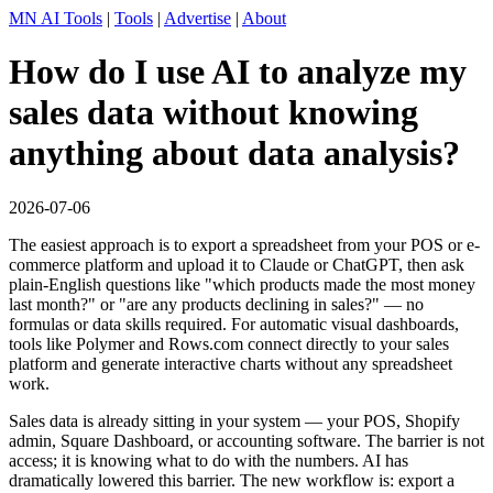
MN AI Tools
|
Tools
|
Advertise
|
About
How do I use AI to analyze my
sales data without knowing
anything about data analysis?
2026-07-06
The easiest approach is to export a spreadsheet from your POS or e-
commerce platform and upload it to Claude or ChatGPT, then ask
plain-English questions like "which products made the most money
last month?" or "are any products declining in sales?" — no
formulas or data skills required. For automatic visual dashboards,
tools like Polymer and Rows.com connect directly to your sales
platform and generate interactive charts without any spreadsheet
work.
Sales data is already sitting in your system — your POS, Shopify
admin, Square Dashboard, or accounting software. The barrier is not
access; it is knowing what to do with the numbers. AI has
dramatically lowered this barrier. The new workflow is: export a