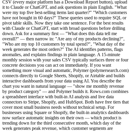
CSV (every major platform has a Download Report button), upload
it to Claude or ChatGPT, and ask questions in plain English. "What
were my top five best-selling items last quarter?" "Which customers
have not bought in 60 days?" These queries used to require SQL or
pivot table skills. Now they take one sentence. For the best results
with Claude or ChatGPT, start with broad questions before drilling
down. Ask for a summary first — "What does this data tell me
overall?" — then narrow in: "Are any of my products declining?",
"Who are my top 10 customers by total spend?", "What day of the
week generates the most orders?" The AI identifies patterns, flags
anomalies, and explains findings in plain language. A 15-minute
monthly session with your sales CSV typically surfaces three or four
concrete decisions you can act on immediately. If you want
something more visual and automatic, Polymer (polymersearch.com)
connects directly to Google Sheets, Shopify, or Airtable and builds
interactive dashboards from your data using AI. You describe the
chart you want in natural language — "show me monthly revenue
by product category" — and Polymer builds it. Rows.com combines
a spreadsheet interface with built-in AI analysis and live data
connectors to Stripe, Shopify, and HubSpot. Both have free tiers that
cover most small business needs without technical setup. For
businesses using Square or Shopify, the built-in analytics dashboards
now surface automatic insights on their own — which product is
trending down for the third consecutive month, which day of the
week generates peak revenue, which customer segments are