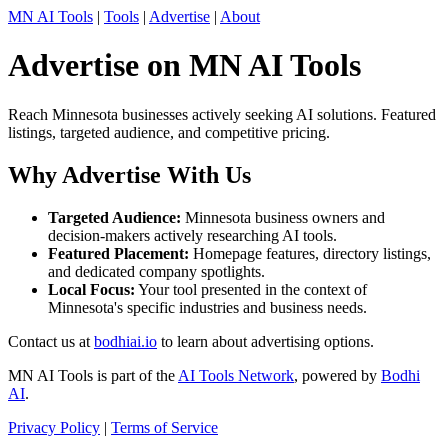
MN AI Tools
|
Tools
|
Advertise
|
About
Advertise on MN AI Tools
Reach Minnesota businesses actively seeking AI solutions. Featured
listings, targeted audience, and competitive pricing.
Why Advertise With Us
Targeted Audience:
Minnesota business owners and
decision-makers actively researching AI tools.
Featured Placement:
Homepage features, directory listings,
and dedicated company spotlights.
Local Focus:
Your tool presented in the context of
Minnesota's specific industries and business needs.
Contact us at
bodhiai.io
to learn about advertising options.
MN AI Tools is part of the
AI Tools Network
, powered by
Bodhi
AI
.
Privacy Policy
|
Terms of Service