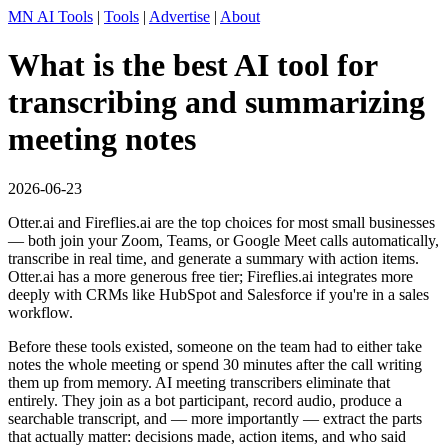
MN AI Tools
|
Tools
|
Advertise
|
About
What is the best AI tool for
transcribing and summarizing
meeting notes
2026-06-23
Otter.ai and Fireflies.ai are the top choices for most small businesses
— both join your Zoom, Teams, or Google Meet calls automatically,
transcribe in real time, and generate a summary with action items.
Otter.ai has a more generous free tier; Fireflies.ai integrates more
deeply with CRMs like HubSpot and Salesforce if you're in a sales
workflow.
Before these tools existed, someone on the team had to either take
notes the whole meeting or spend 30 minutes after the call writing
them up from memory. AI meeting transcribers eliminate that
entirely. They join as a bot participant, record audio, produce a
searchable transcript, and — more importantly — extract the parts
that actually matter: decisions made, action items, and who said