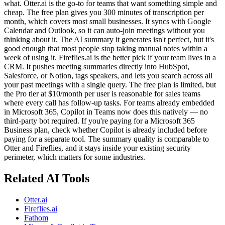
what. Otter.ai is the go-to for teams that want something simple and
cheap. The free plan gives you 300 minutes of transcription per
month, which covers most small businesses. It syncs with Google
Calendar and Outlook, so it can auto-join meetings without you
thinking about it. The AI summary it generates isn't perfect, but it's
good enough that most people stop taking manual notes within a
week of using it. Fireflies.ai is the better pick if your team lives in a
CRM. It pushes meeting summaries directly into HubSpot,
Salesforce, or Notion, tags speakers, and lets you search across all
your past meetings with a single query. The free plan is limited, but
the Pro tier at $10/month per user is reasonable for sales teams
where every call has follow-up tasks. For teams already embedded
in Microsoft 365, Copilot in Teams now does this natively — no
third-party bot required. If you're paying for a Microsoft 365
Business plan, check whether Copilot is already included before
paying for a separate tool. The summary quality is comparable to
Otter and Fireflies, and it stays inside your existing security
perimeter, which matters for some industries.
Related AI Tools
Otter.ai
Fireflies.ai
Fathom