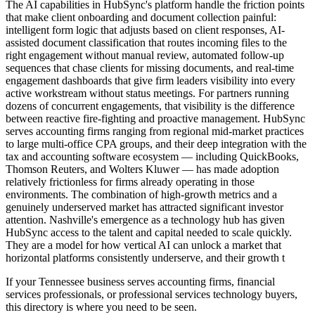
The AI capabilities in HubSync's platform handle the friction points
that make client onboarding and document collection painful:
intelligent form logic that adjusts based on client responses, AI-
assisted document classification that routes incoming files to the
right engagement without manual review, automated follow-up
sequences that chase clients for missing documents, and real-time
engagement dashboards that give firm leaders visibility into every
active workstream without status meetings. For partners running
dozens of concurrent engagements, that visibility is the difference
between reactive fire-fighting and proactive management. HubSync
serves accounting firms ranging from regional mid-market practices
to large multi-office CPA groups, and their deep integration with the
tax and accounting software ecosystem — including QuickBooks,
Thomson Reuters, and Wolters Kluwer — has made adoption
relatively frictionless for firms already operating in those
environments. The combination of high-growth metrics and a
genuinely underserved market has attracted significant investor
attention. Nashville's emergence as a technology hub has given
HubSync access to the talent and capital needed to scale quickly.
They are a model for how vertical AI can unlock a market that
horizontal platforms consistently underserve, and their growth t
If your Tennessee business serves accounting firms, financial
services professionals, or professional services technology buyers,
this directory is where you need to be seen.