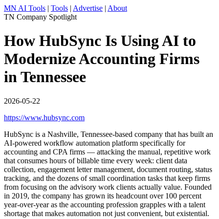
MN AI Tools
|
Tools
|
Advertise
|
About
TN Company Spotlight
How HubSync Is Using AI to
Modernize Accounting Firms
in Tennessee
2026-05-22
https://www.hubsync.com
HubSync is a Nashville, Tennessee-based company that has built an
AI-powered workflow automation platform specifically for
accounting and CPA firms — attacking the manual, repetitive work
that consumes hours of billable time every week: client data
collection, engagement letter management, document routing, status
tracking, and the dozens of small coordination tasks that keep firms
from focusing on the advisory work clients actually value. Founded
in 2019, the company has grown its headcount over 100 percent
year-over-year as the accounting profession grapples with a talent
shortage that makes automation not just convenient, but existential.