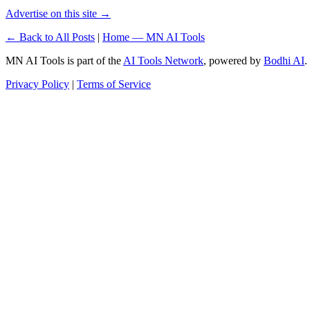
Advertise on this site →
← Back to All Posts
|
Home — MN AI Tools
MN AI Tools is part of the
AI Tools Network
, powered by
Bodhi AI
.
Privacy Policy
|
Terms of Service