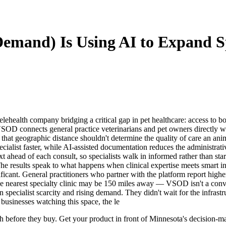
emand) Is Using AI to Expand Sp
ealth company bridging a critical gap in pet healthcare: access to boar
 VSOD connects general practice veterinarians and pet owners directly w
ty that geographic distance shouldn't determine the quality of care an 
specialist faster, while AI-assisted documentation reduces the administra
xt ahead of each consult, so specialists walk in informed rather than st
he results speak to what happens when clinical expertise meets smart in
ificant. General practitioners who partner with the platform report highe
he nearest specialty clinic may be 150 miles away — VSOD isn't a conve
pecialist scarcity and rising demand. They didn't wait for the infrastru
businesses watching this space, the le
arch before they buy. Get your product in front of Minnesota's decision