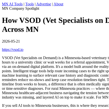
MN AI Tools
|
Tools
|
Advertise
|
About
MN Company Spotlight
How VSOD (Vet Specialists on D
Across MN
2026-05-21
https://vsod.io
VSOD (Vet Specialists on Demand) is a Minnesota-based veterinary teleh
hours to a university clinic or wait weeks for a referral appointment,
via an on-demand digital platform. It's a model built around the reali
points. Intelligent triage tools help route incoming cases to the right 
machine learning to surface relevant case history and diagnostic conte
reminders reduce no-shows and keep case resolution timelines tight. T
timeline from weeks to hours, a difference that is often medically sign
or time-sensitive diagnoses. For rural Minnesota practices — where t
Minnesota healthcare-adjacent business navigating the tension between s
industry was missing, and layered AI on top to make it scale. For MN 
If you sell AI tools to Minnesota businesses, this is where they rese