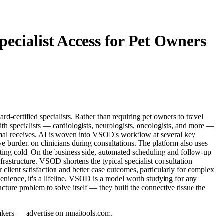
ecialist Access for Pet Owners
d-certified specialists. Rather than requiring pet owners to travel
ith specialists — cardiologists, neurologists, oncologists, and more —
animal receives. AI is woven into VSOD's workflow at several key
tive burden on clinicians during consultations. The platform also uses
arting cold. On the business side, automated scheduling and follow-up
frastructure. VSOD shortens the typical specialist consultation
r client satisfaction and better case outcomes, particularly for complex
nience, it's a lifeline. VSOD is a model worth studying for any
cture problem to solve itself — they built the connective tissue the
-makers — advertise on mnaitools.com.