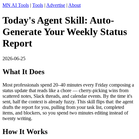
MN AI Tools
|
Tools
|
Advertise
|
About
Today's Agent Skill: Auto-
Generate Your Weekly Status
Report
2026-06-25
What It Does
Most professionals spend 20–40 minutes every Friday composing a
status update that reads like a chore — cherry-picking wins from
scattered notes, Slack threads, and calendar events. By the time it's
sent, half the context is already fuzzy. This skill flips that: the agent
drafts the report for you, pulling from your task list, completed
items, and blockers, so you spend two minutes editing instead of
twenty writing.
How It Works