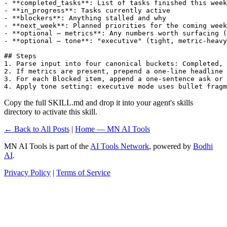
- **completed_tasks**: List of tasks finished this week
- **in_progress**: Tasks currently active

- **blockers**: Anything stalled and why

- **next_week**: Planned priorities for the coming week

- **optional — metrics**: Any numbers worth surfacing (
- **optional — tone**: "executive" (tight, metric-heavy
## Steps

1. Parse input into four canonical buckets: Completed, 
2. If metrics are present, prepend a one-line headline 
3. For each Blocked item, append a one-sentence ask or 
4. Apply tone setting: executive mode uses bullet fragm
Copy the full SKILL.md and drop it into your agent's skills
directory to activate this skill.
← Back to All Posts
|
Home — MN AI Tools
MN AI Tools is part of the
AI Tools Network
, powered by
Bodhi
AI
.
Privacy Policy
|
Terms of Service