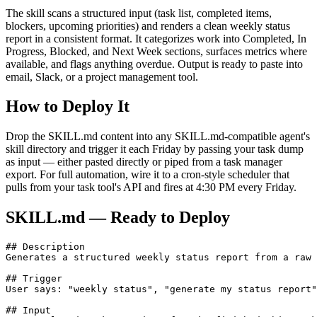
The skill scans a structured input (task list, completed items,
blockers, upcoming priorities) and renders a clean weekly status
report in a consistent format. It categorizes work into Completed, In
Progress, Blocked, and Next Week sections, surfaces metrics where
available, and flags anything overdue. Output is ready to paste into
email, Slack, or a project management tool.
How to Deploy It
Drop the SKILL.md content into any SKILL.md-compatible agent's
skill directory and trigger it each Friday by passing your task dump
as input — either pasted directly or piped from a task manager
export. For full automation, wire it to a cron-style scheduler that
pulls from your task tool's API and fires at 4:30 PM every Friday.
SKILL.md — Ready to Deploy
## Description

Generates a structured weekly status report from a raw 
## Trigger

User says: "weekly status", "generate my status report"
## Input
