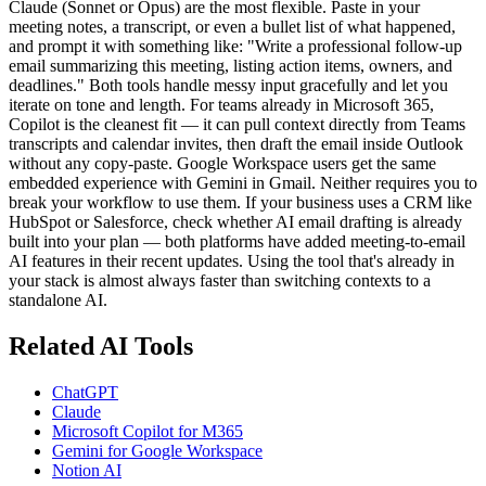
Claude (Sonnet or Opus) are the most flexible. Paste in your
meeting notes, a transcript, or even a bullet list of what happened,
and prompt it with something like: "Write a professional follow-up
email summarizing this meeting, listing action items, owners, and
deadlines." Both tools handle messy input gracefully and let you
iterate on tone and length. For teams already in Microsoft 365,
Copilot is the cleanest fit — it can pull context directly from Teams
transcripts and calendar invites, then draft the email inside Outlook
without any copy-paste. Google Workspace users get the same
embedded experience with Gemini in Gmail. Neither requires you to
break your workflow to use them. If your business uses a CRM like
HubSpot or Salesforce, check whether AI email drafting is already
built into your plan — both platforms have added meeting-to-email
AI features in their recent updates. Using the tool that's already in
your stack is almost always faster than switching contexts to a
standalone AI.
Related AI Tools
ChatGPT
Claude
Microsoft Copilot for M365
Gemini for Google Workspace
Notion AI