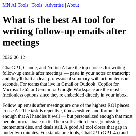
MN AI Tools
|
Tools
|
Advertise
|
About
What is the best AI tool for
writing follow-up emails after
meetings
2026-06-12
ChatGPT, Claude, and Notion AI are the top choices for writing
follow-up emails after meetings — paste in your notes or transcript
and they'll draft a clear, professional summary with action items in
seconds. For teams that live in Gmail or Outlook, Copilot for
Microsoft 365 or Gemini for Google Workspace are the most
frictionless options since they're embedded directly in your inbox.
Follow-up emails after meetings are one of the highest-ROI places
to use AI. The task is repetitive, time-sensitive, and formulaic
enough that AI handles it well — but personalized enough that most
people procrastinate on it. The result: action items go missing,
momentum dies, and deals stall. A good AI tool closes that gap in
under two minutes. For standalone tools, ChatGPT (GPT-4o) and