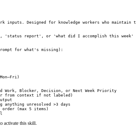
rk inputs. Designed for knowledge workers who maintain t
, 'status report', or 'what did I accomplish this week'

rompt for what's missing):

Mon–Fri)

d Work, Blocker, Decision, or Next Week Priority

r from context if not labeled)

utput

g anything unresolved >3 days

 order (max 5 items)

l
 activate this skill.