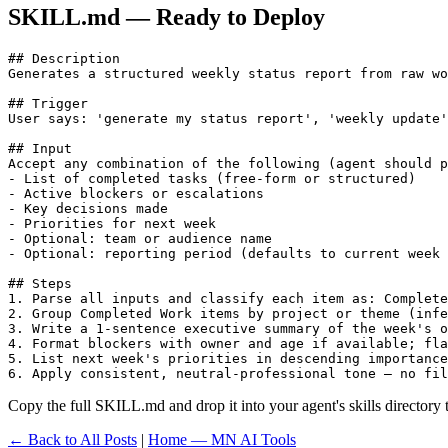
SKILL.md — Ready to Deploy
## Description

Generates a structured weekly status report from raw wo
## Trigger

User says: 'generate my status report', 'weekly update'
## Input

Accept any combination of the following (agent should p
- List of completed tasks (free-form or structured)

- Active blockers or escalations

- Key decisions made

- Priorities for next week

- Optional: team or audience name

- Optional: reporting period (defaults to current week 
## Steps

1. Parse all inputs and classify each item as: Complete
2. Group Completed Work items by project or theme (infe
3. Write a 1-sentence executive summary of the week's o
4. Format blockers with owner and age if available; fla
5. List next week's priorities in descending importance
6. Apply consistent, neutral-professional tone — no fil
Copy the full SKILL.md and drop it into your agent's skills directory to
← Back to All Posts
|
Home — MN AI Tools