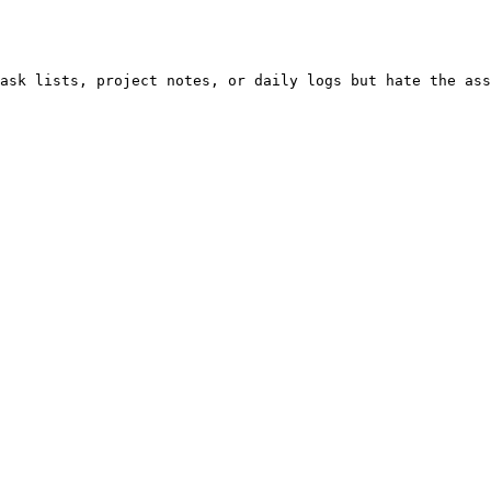
ask lists, project notes, or daily logs but hate the ass