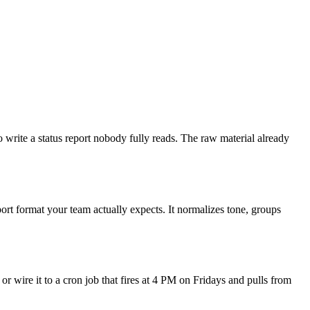
 write a status report nobody fully reads. The raw material already
ort format your team actually expects. It normalizes tone, groups
or wire it to a cron job that fires at 4 PM on Fridays and pulls from