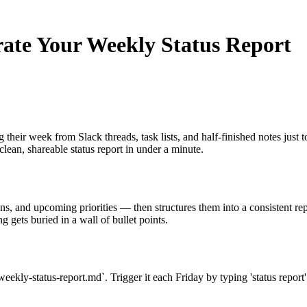
rate Your Weekly Status Report
ir week from Slack threads, task lists, and half-finished notes just to
 clean, shareable status report in under a minute.
ns, and upcoming priorities — then structures them into a consistent rep
 gets buried in a wall of bullet points.
kly-status-report.md`. Trigger it each Friday by typing 'status report' 