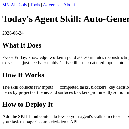
MN AI Tools
|
Tools
|
Advertise
|
About
Today's Agent Skill: Auto-Gene
2026-06-24
What It Does
Every Friday, knowledge workers spend 20–30 minutes reconstructing the
exists — it just needs assembly. This skill turns scattered inputs into a
How It Works
The skill collects raw inputs — completed tasks, blockers, key decisio
items by project or theme, and surfaces blockers prominently so nothing
How to Deploy It
Add the SKILL.md content below to your agent's skills directory as `wee
your task manager's completed-items API.