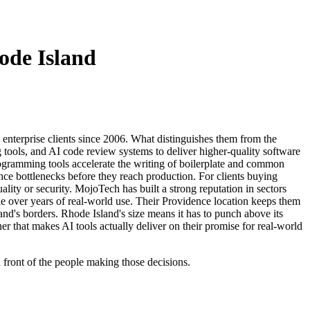
ode Island
enterprise clients since 2006. What distinguishes them from the
tools, and AI code review systems to deliver higher-quality software
programming tools accelerate the writing of boilerplate and common
nce bottlenecks before they reach production. For clients buying
ity or security. MojoTech has built a strong reputation in sectors
able over years of real-world use. Their Providence location keeps them
and's borders. Rhode Island's size means it has to punch above its
r that makes AI tools actually deliver on their promise for real-world
n front of the people making those decisions.