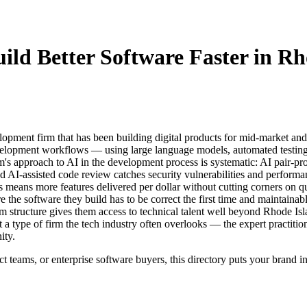
ild Better Software Faster in Rh
ment firm that has been building digital products for mid-market and 
evelopment workflows — using large language models, automated testing 
irm's approach to AI in the development process is systematic: AI pair-
 AI-assisted code review catches security vulnerabilities and performa
ans more features delivered per dollar without cutting corners on qual
re the software they build has to be correct the first time and maintain
m structure gives them access to technical talent well beyond Rhode Isl
 type of firm the tech industry often overlooks — the expert practitione
ity.
t teams, or enterprise software buyers, this directory puts your brand i