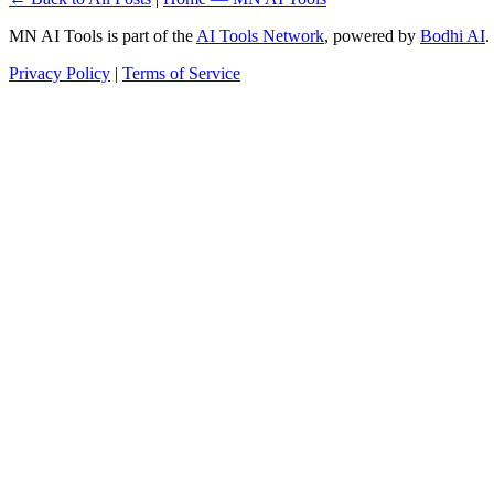
MN AI Tools is part of the
AI Tools Network
, powered by
Bodhi AI
.
Privacy Policy
|
Terms of Service