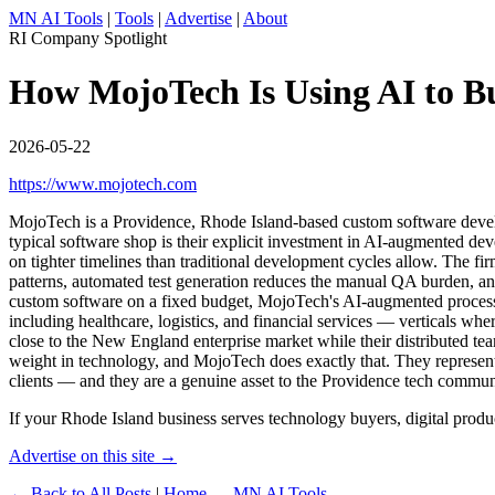
MN AI Tools
|
Tools
|
Advertise
|
About
RI Company Spotlight
How MojoTech Is Using AI to Bu
2026-05-22
https://www.mojotech.com
MojoTech is a Providence, Rhode Island-based custom software develop
typical software shop is their explicit investment in AI-augmented d
on tighter timelines than traditional development cycles allow. The f
patterns, automated test generation reduces the manual QA burden, and
custom software on a fixed budget, MojoTech's AI-augmented process me
including healthcare, logistics, and financial services — verticals whe
close to the New England enterprise market while their distributed tea
weight in technology, and MojoTech does exactly that. They represent a
clients — and they are a genuine asset to the Providence tech commun
If your Rhode Island business serves technology buyers, digital produc
Advertise on this site →
← Back to All Posts
|
Home — MN AI Tools