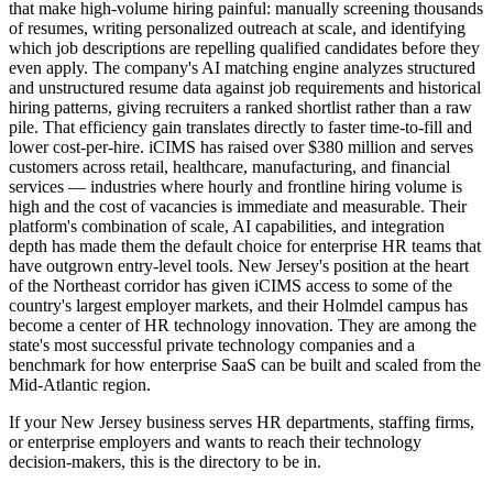
that make high-volume hiring painful: manually screening thousands
of resumes, writing personalized outreach at scale, and identifying
which job descriptions are repelling qualified candidates before they
even apply. The company's AI matching engine analyzes structured
and unstructured resume data against job requirements and historical
hiring patterns, giving recruiters a ranked shortlist rather than a raw
pile. That efficiency gain translates directly to faster time-to-fill and
lower cost-per-hire. iCIMS has raised over $380 million and serves
customers across retail, healthcare, manufacturing, and financial
services — industries where hourly and frontline hiring volume is
high and the cost of vacancies is immediate and measurable. Their
platform's combination of scale, AI capabilities, and integration
depth has made them the default choice for enterprise HR teams that
have outgrown entry-level tools. New Jersey's position at the heart
of the Northeast corridor has given iCIMS access to some of the
country's largest employer markets, and their Holmdel campus has
become a center of HR technology innovation. They are among the
state's most successful private technology companies and a
benchmark for how enterprise SaaS can be built and scaled from the
Mid-Atlantic region.
If your New Jersey business serves HR departments, staffing firms,
or enterprise employers and wants to reach their technology
decision-makers, this is the directory to be in.