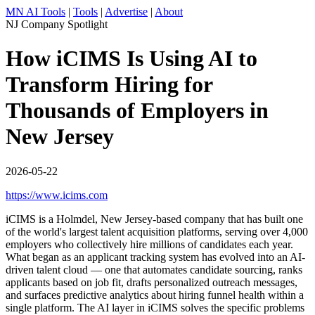
MN AI Tools
|
Tools
|
Advertise
|
About
NJ Company Spotlight
How iCIMS Is Using AI to
Transform Hiring for
Thousands of Employers in
New Jersey
2026-05-22
https://www.icims.com
iCIMS is a Holmdel, New Jersey-based company that has built one
of the world's largest talent acquisition platforms, serving over 4,000
employers who collectively hire millions of candidates each year.
What began as an applicant tracking system has evolved into an AI-
driven talent cloud — one that automates candidate sourcing, ranks
applicants based on job fit, drafts personalized outreach messages,
and surfaces predictive analytics about hiring funnel health within a
single platform. The AI layer in iCIMS solves the specific problems