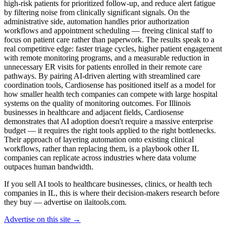
high-risk patients for prioritized follow-up, and reduce alert fatigue
by filtering noise from clinically significant signals. On the
administrative side, automation handles prior authorization
workflows and appointment scheduling — freeing clinical staff to
focus on patient care rather than paperwork. The results speak to a
real competitive edge: faster triage cycles, higher patient engagement
with remote monitoring programs, and a measurable reduction in
unnecessary ER visits for patients enrolled in their remote care
pathways. By pairing AI-driven alerting with streamlined care
coordination tools, Cardiosense has positioned itself as a model for
how smaller health tech companies can compete with large hospital
systems on the quality of monitoring outcomes. For Illinois
businesses in healthcare and adjacent fields, Cardiosense
demonstrates that AI adoption doesn't require a massive enterprise
budget — it requires the right tools applied to the right bottlenecks.
Their approach of layering automation onto existing clinical
workflows, rather than replacing them, is a playbook other IL
companies can replicate across industries where data volume
outpaces human bandwidth.
If you sell AI tools to healthcare businesses, clinics, or health tech
companies in IL, this is where their decision-makers research before
they buy — advertise on ilaitools.com.
Advertise on this site →