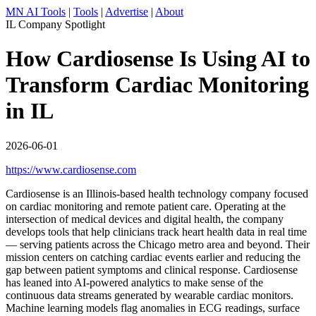
MN AI Tools
|
Tools
|
Advertise
|
About
IL Company Spotlight
How Cardiosense Is Using AI to
Transform Cardiac Monitoring
in IL
2026-06-01
https://www.cardiosense.com
Cardiosense is an Illinois-based health technology company focused
on cardiac monitoring and remote patient care. Operating at the
intersection of medical devices and digital health, the company
develops tools that help clinicians track heart health data in real time
— serving patients across the Chicago metro area and beyond. Their
mission centers on catching cardiac events earlier and reducing the
gap between patient symptoms and clinical response. Cardiosense
has leaned into AI-powered analytics to make sense of the
continuous data streams generated by wearable cardiac monitors.
Machine learning models flag anomalies in ECG readings, surface