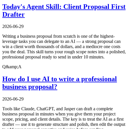
Today's Agent Skill: Client Proposal First
Drafter
2026-06-29
Writing a business proposal from scratch is one of the highest-
leverage tasks you can delegate to an AI — a strong proposal can
win a client worth thousands of dollars, and a mediocre one costs
you the deal. This skill turns your rough scope notes into a polished,
professional proposal ready to send in under 10 minutes.
Q&amp;A
How do I use AI to write a professional
business proposal?
2026-06-29
Tools like Claude, ChatGPT, and Jasper can draft a complete
business proposal in minutes when you give them your project
scope, pricing, and client details. The key is to treat the AI as a first
drafter — use it to generate structure and polish, then edit the output