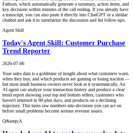
Fathom, which automatically generate a summary, action items, and
key decisions within minutes of the call ending. If you already have
a transcript, you can also paste it directly into ChatGPT or a similar
chatbot and ask it to summarize the discussion and list follow-ups.
Agent Skill
Today's Agent Skill: Customer Purchase
Trend Reporter
2026-07-06
Your sales data is a goldmine of insight about what customers want,
when they buy, and which products are gaining or losing traction —
but most small business owners never look at it systematically. An
AI agent can analyze your transaction history and produce a clear
trend report showing your top and bottom sellers, customers who
haven't returned in 90-plus days, and products on a declining
trajectory. This turns raw numbers into decisions you can act on
before small problems become serious revenue issues.
Q&amp;A