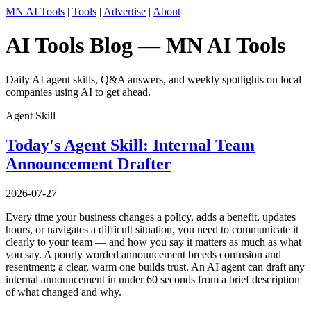
MN AI Tools
|
Tools
|
Advertise
|
About
AI Tools Blog — MN AI Tools
Daily AI agent skills, Q&A answers, and weekly spotlights on local
companies using AI to get ahead.
Agent Skill
Today's Agent Skill: Internal Team
Announcement Drafter
2026-07-27
Every time your business changes a policy, adds a benefit, updates
hours, or navigates a difficult situation, you need to communicate it
clearly to your team — and how you say it matters as much as what
you say. A poorly worded announcement breeds confusion and
resentment; a clear, warm one builds trust. An AI agent can draft any
internal announcement in under 60 seconds from a brief description
of what changed and why.