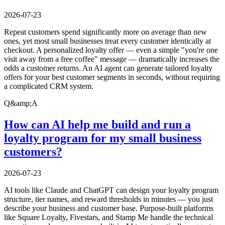
2026-07-23
Repeat customers spend significantly more on average than new
ones, yet most small businesses treat every customer identically at
checkout. A personalized loyalty offer — even a simple "you're one
visit away from a free coffee" message — dramatically increases the
odds a customer returns. An AI agent can generate tailored loyalty
offers for your best customer segments in seconds, without requiring
a complicated CRM system.
Q&amp;A
How can AI help me build and run a
loyalty program for my small business
customers?
2026-07-23
AI tools like Claude and ChatGPT can design your loyalty program
structure, tier names, and reward thresholds in minutes — you just
describe your business and customer base. Purpose-built platforms
like Square Loyalty, Fivestars, and Stamp Me handle the technical