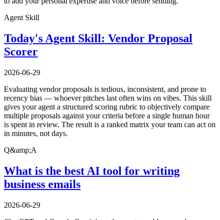
to add your personal expertise and voice before sending.
Agent Skill
Today's Agent Skill: Vendor Proposal
Scorer
2026-06-29
Evaluating vendor proposals is tedious, inconsistent, and prone to
recency bias — whoever pitches last often wins on vibes. This skill
gives your agent a structured scoring rubric to objectively compare
multiple proposals against your criteria before a single human hour
is spent in review. The result is a ranked matrix your team can act on
in minutes, not days.
Q&amp;A
What is the best AI tool for writing
business emails
2026-06-29