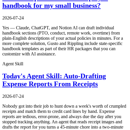
handbook for my small business?
2026-07-24
Yes — Claude, ChatGPT, and Notion AI can draft individual
handbook sections (PTO, conduct, remote work, overtime) from
plain-English descriptions of your actual policies in minutes. For a
more complete solution, Gusto and Rippling include state-specific
handbook templates as part of their HR packages that you can
customize with AI assistance.
Agent Skill
Today's Agent Skill: Auto-Drafting
Expense Reports From Receipts
2026-07-24
Nobody got into their job to hunt down a week's worth of crumpled
receipts and match them to credit card lines by hand. Expense
reports are tedious, error-prone, and always due the day after you
stopped tracking anything. An agent that reads receipt images and
drafts the report for you turns a 45-minute chore into a two-minute