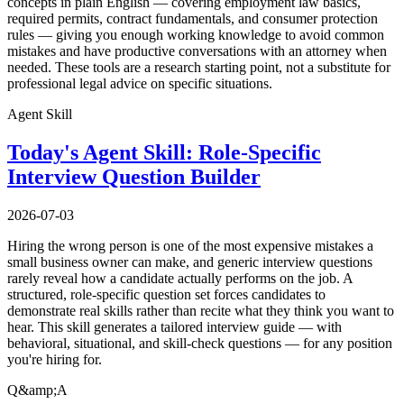
concepts in plain English — covering employment law basics,
required permits, contract fundamentals, and consumer protection
rules — giving you enough working knowledge to avoid common
mistakes and have productive conversations with an attorney when
needed. These tools are a research starting point, not a substitute for
professional legal advice on specific situations.
Agent Skill
Today's Agent Skill: Role-Specific
Interview Question Builder
2026-07-03
Hiring the wrong person is one of the most expensive mistakes a
small business owner can make, and generic interview questions
rarely reveal how a candidate actually performs on the job. A
structured, role-specific question set forces candidates to
demonstrate real skills rather than recite what they think you want to
hear. This skill generates a tailored interview guide — with
behavioral, situational, and skill-check questions — for any position
you're hiring for.
Q&amp;A