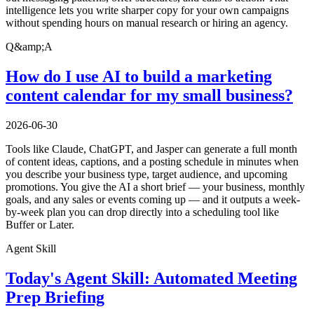
intelligence lets you write sharper copy for your own campaigns
without spending hours on manual research or hiring an agency.
Q&amp;A
How do I use AI to build a marketing
content calendar for my small business?
2026-06-30
Tools like Claude, ChatGPT, and Jasper can generate a full month
of content ideas, captions, and a posting schedule in minutes when
you describe your business type, target audience, and upcoming
promotions. You give the AI a short brief — your business, monthly
goals, and any sales or events coming up — and it outputs a week-
by-week plan you can drop directly into a scheduling tool like
Buffer or Later.
Agent Skill
Today's Agent Skill: Automated Meeting
Prep Briefing