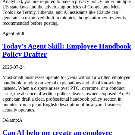
Analytics), you are required to have a privacy policy under multiple
US state laws and the advertising policies of Google and Meta.
Tools like Termly, Iubenda, and AI assistants like Claude can
generate a customized draft in minutes, though attorney review is
recommended before posting.
Agent Skill
Today's Agent Skill: Employee Handbook
Policy Drafter
2026-07-24
Most small businesses operate for years without a written employee
handbook, relying on verbal explanations and tribal knowledge
instead. When a dispute arises over PTO, overtime, or a conduct
issue, the absence of written policies leaves owners exposed. An AI
agent can draft a clear, professional handbook policy section in
minutes from a plain-English description of how your business
actually operates.
Q&amp;A
Can AI help me create an employee