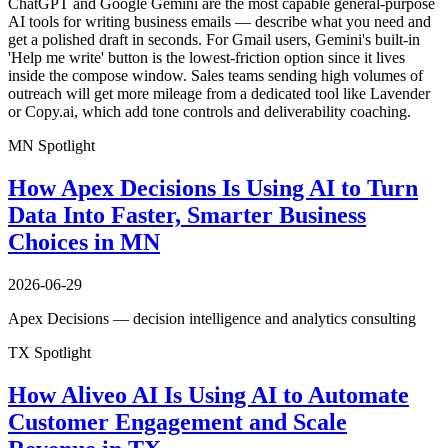
ChatGPT and Google Gemini are the most capable general-purpose
AI tools for writing business emails — describe what you need and
get a polished draft in seconds. For Gmail users, Gemini's built-in
'Help me write' button is the lowest-friction option since it lives
inside the compose window. Sales teams sending high volumes of
outreach will get more mileage from a dedicated tool like Lavender
or Copy.ai, which add tone controls and deliverability coaching.
MN Spotlight
How Apex Decisions Is Using AI to Turn
Data Into Faster, Smarter Business
Choices in MN
2026-06-29
Apex Decisions — decision intelligence and analytics consulting
TX Spotlight
How Aliveo AI Is Using AI to Automate
Customer Engagement and Scale