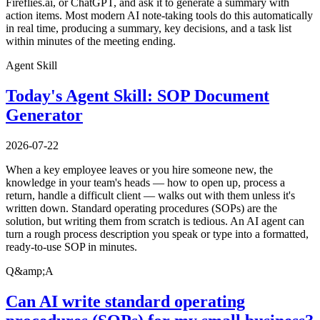
Fireflies.ai, or ChatGPT, and ask it to generate a summary with
action items. Most modern AI note-taking tools do this automatically
in real time, producing a summary, key decisions, and a task list
within minutes of the meeting ending.
Agent Skill
Today's Agent Skill: SOP Document
Generator
2026-07-22
When a key employee leaves or you hire someone new, the
knowledge in your team's heads — how to open up, process a
return, handle a difficult client — walks out with them unless it's
written down. Standard operating procedures (SOPs) are the
solution, but writing them from scratch is tedious. An AI agent can
turn a rough process description you speak or type into a formatted,
ready-to-use SOP in minutes.
Q&amp;A
Can AI write standard operating