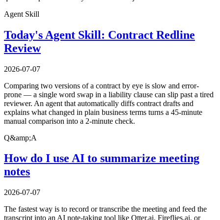
Agent Skill
Today's Agent Skill: Contract Redline
Review
2026-07-07
Comparing two versions of a contract by eye is slow and error-
prone — a single word swap in a liability clause can slip past a tired
reviewer. An agent that automatically diffs contract drafts and
explains what changed in plain business terms turns a 45-minute
manual comparison into a 2-minute check.
Q&amp;A
How do I use AI to summarize meeting
notes
2026-07-07
The fastest way is to record or transcribe the meeting and feed the
transcript into an AI note-taking tool like Otter.ai, Fireflies.ai, or