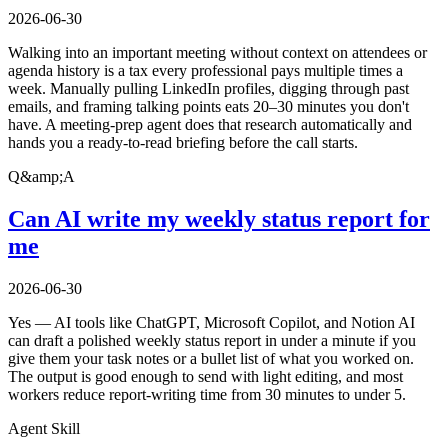
2026-06-30
Walking into an important meeting without context on attendees or
agenda history is a tax every professional pays multiple times a
week. Manually pulling LinkedIn profiles, digging through past
emails, and framing talking points eats 20–30 minutes you don't
have. A meeting-prep agent does that research automatically and
hands you a ready-to-read briefing before the call starts.
Q&amp;A
Can AI write my weekly status report for
me
2026-06-30
Yes — AI tools like ChatGPT, Microsoft Copilot, and Notion AI
can draft a polished weekly status report in under a minute if you
give them your task notes or a bullet list of what you worked on.
The output is good enough to send with light editing, and most
workers reduce report-writing time from 30 minutes to under 5.
Agent Skill