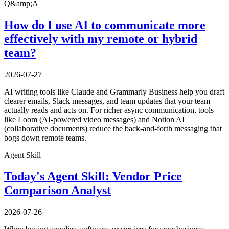
Q&amp;A
How do I use AI to communicate more
effectively with my remote or hybrid
team?
2026-07-27
AI writing tools like Claude and Grammarly Business help you draft
clearer emails, Slack messages, and team updates that your team
actually reads and acts on. For richer async communication, tools
like Loom (AI-powered video messages) and Notion AI
(collaborative documents) reduce the back-and-forth messaging that
bogs down remote teams.
Agent Skill
Today's Agent Skill: Vendor Price
Comparison Analyst
2026-07-26