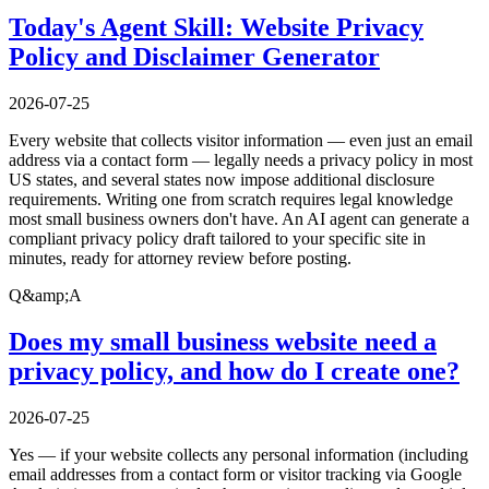
Today's Agent Skill: Website Privacy
Policy and Disclaimer Generator
2026-07-25
Every website that collects visitor information — even just an email
address via a contact form — legally needs a privacy policy in most
US states, and several states now impose additional disclosure
requirements. Writing one from scratch requires legal knowledge
most small business owners don't have. An AI agent can generate a
compliant privacy policy draft tailored to your specific site in
minutes, ready for attorney review before posting.
Q&amp;A
Does my small business website need a
privacy policy, and how do I create one?
2026-07-25
Yes — if your website collects any personal information (including
email addresses from a contact form or visitor tracking via Google