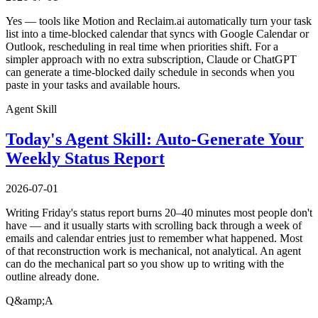
Yes — tools like Motion and Reclaim.ai automatically turn your task
list into a time-blocked calendar that syncs with Google Calendar or
Outlook, rescheduling in real time when priorities shift. For a
simpler approach with no extra subscription, Claude or ChatGPT
can generate a time-blocked daily schedule in seconds when you
paste in your tasks and available hours.
Agent Skill
Today's Agent Skill: Auto-Generate Your
Weekly Status Report
2026-07-01
Writing Friday's status report burns 20–40 minutes most people don't
have — and it usually starts with scrolling back through a week of
emails and calendar entries just to remember what happened. Most
of that reconstruction work is mechanical, not analytical. An agent
can do the mechanical part so you show up to writing with the
outline already done.
Q&amp;A