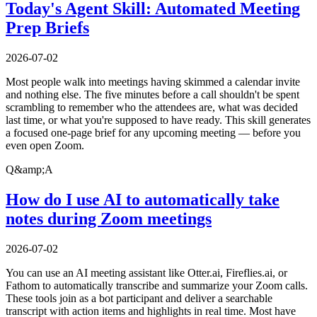
Today's Agent Skill: Automated Meeting
Prep Briefs
2026-07-02
Most people walk into meetings having skimmed a calendar invite
and nothing else. The five minutes before a call shouldn't be spent
scrambling to remember who the attendees are, what was decided
last time, or what you're supposed to have ready. This skill generates
a focused one-page brief for any upcoming meeting — before you
even open Zoom.
Q&amp;A
How do I use AI to automatically take
notes during Zoom meetings
2026-07-02
You can use an AI meeting assistant like Otter.ai, Fireflies.ai, or
Fathom to automatically transcribe and summarize your Zoom calls.
These tools join as a bot participant and deliver a searchable
transcript with action items and highlights in real time. Most have