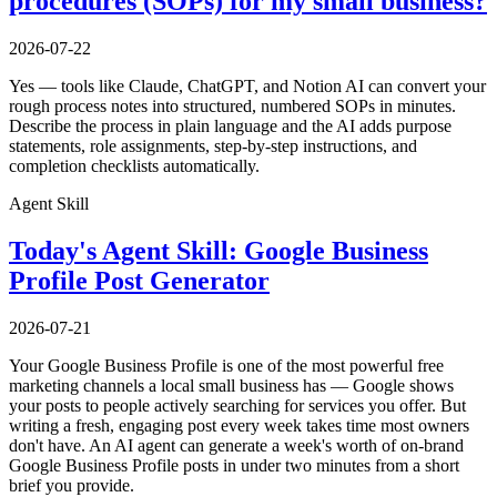
procedures (SOPs) for my small business?
2026-07-22
Yes — tools like Claude, ChatGPT, and Notion AI can convert your
rough process notes into structured, numbered SOPs in minutes.
Describe the process in plain language and the AI adds purpose
statements, role assignments, step-by-step instructions, and
completion checklists automatically.
Agent Skill
Today's Agent Skill: Google Business
Profile Post Generator
2026-07-21
Your Google Business Profile is one of the most powerful free
marketing channels a local small business has — Google shows
your posts to people actively searching for services you offer. But
writing a fresh, engaging post every week takes time most owners
don't have. An AI agent can generate a week's worth of on-brand
Google Business Profile posts in under two minutes from a short
brief you provide.