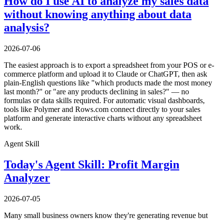
How do I use AI to analyze my sales data
without knowing anything about data
analysis?
2026-07-06
The easiest approach is to export a spreadsheet from your POS or e-
commerce platform and upload it to Claude or ChatGPT, then ask
plain-English questions like "which products made the most money
last month?" or "are any products declining in sales?" — no
formulas or data skills required. For automatic visual dashboards,
tools like Polymer and Rows.com connect directly to your sales
platform and generate interactive charts without any spreadsheet
work.
Agent Skill
Today's Agent Skill: Profit Margin
Analyzer
2026-07-05
Many small business owners know they're generating revenue but