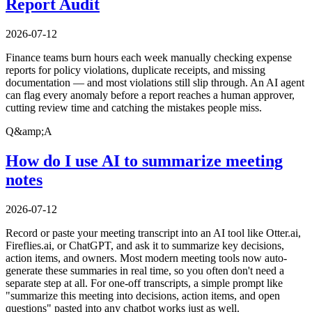
Report Audit
2026-07-12
Finance teams burn hours each week manually checking expense
reports for policy violations, duplicate receipts, and missing
documentation — and most violations still slip through. An AI agent
can flag every anomaly before a report reaches a human approver,
cutting review time and catching the mistakes people miss.
Q&amp;A
How do I use AI to summarize meeting
notes
2026-07-12
Record or paste your meeting transcript into an AI tool like Otter.ai,
Fireflies.ai, or ChatGPT, and ask it to summarize key decisions,
action items, and owners. Most modern meeting tools now auto-
generate these summaries in real time, so you often don't need a
separate step at all. For one-off transcripts, a simple prompt like
"summarize this meeting into decisions, action items, and open
questions" pasted into any chatbot works just as well.