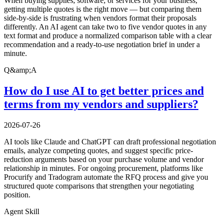
When buying supplies, software, or services for your business,
getting multiple quotes is the right move — but comparing them
side-by-side is frustrating when vendors format their proposals
differently. An AI agent can take two to five vendor quotes in any
text format and produce a normalized comparison table with a clear
recommendation and a ready-to-use negotiation brief in under a
minute.
Q&amp;A
How do I use AI to get better prices and
terms from my vendors and suppliers?
2026-07-26
AI tools like Claude and ChatGPT can draft professional negotiation
emails, analyze competing quotes, and suggest specific price-
reduction arguments based on your purchase volume and vendor
relationship in minutes. For ongoing procurement, platforms like
Procurify and Tradogram automate the RFQ process and give you
structured quote comparisons that strengthen your negotiating
position.
Agent Skill