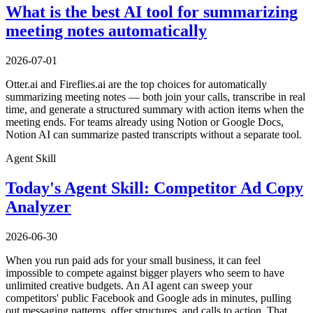
What is the best AI tool for summarizing
meeting notes automatically
2026-07-01
Otter.ai and Fireflies.ai are the top choices for automatically
summarizing meeting notes — both join your calls, transcribe in real
time, and generate a structured summary with action items when the
meeting ends. For teams already using Notion or Google Docs,
Notion AI can summarize pasted transcripts without a separate tool.
Agent Skill
Today's Agent Skill: Competitor Ad Copy
Analyzer
2026-06-30
When you run paid ads for your small business, it can feel
impossible to compete against bigger players who seem to have
unlimited creative budgets. An AI agent can sweep your
competitors' public Facebook and Google ads in minutes, pulling
out messaging patterns, offer structures, and calls to action. That