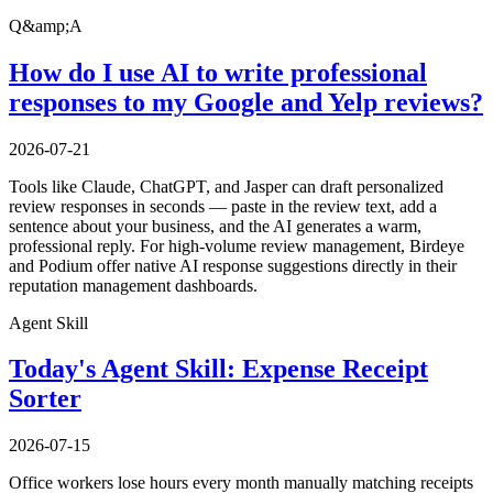
Q&amp;A
How do I use AI to write professional
responses to my Google and Yelp reviews?
2026-07-21
Tools like Claude, ChatGPT, and Jasper can draft personalized
review responses in seconds — paste in the review text, add a
sentence about your business, and the AI generates a warm,
professional reply. For high-volume review management, Birdeye
and Podium offer native AI response suggestions directly in their
reputation management dashboards.
Agent Skill
Today's Agent Skill: Expense Receipt
Sorter
2026-07-15
Office workers lose hours every month manually matching receipts