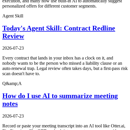
execution, and many now use built-in AI to automatically suggest
personalized offers for different customer segments.
Agent Skill
Today's Agent Skill: Contract Redline
Review
2026-07-23
Every contract that lands in your inbox has a clock on it, and
nobody wants to be the person who missed a liability clause or an
auto-renewal trap. Legal review often takes days, but a first-pass risk
scan doesn't have to.
Q&amp;A
How do I use AI to summarize meeting
notes
2026-07-23
Record or paste your meeting transcript into an AI tool like Otter.ai,