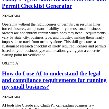
Permit Checklist Generator
2026-07-04
Operating without the right licenses or permits can result in fines,
forced closures, and personal liability — yet most small business
owners are not entirely certain which ones they need. Requirements
vary by state, city, business type, and industry, making them nearly
impossible to track from memory alone. This skill generates a
customized research checklist of likely required licenses and permits
based on your business type and location, giving you a concrete
starting point for verification.
Q&amp;A
How do I use AI to understand the legal
and compliance requirements for running
my small business?
2026-07-04
AI tools like Claude and ChatGPT can explain business law