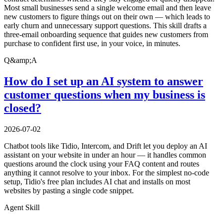
Most small businesses send a single welcome email and then leave
new customers to figure things out on their own — which leads to
early churn and unnecessary support questions. This skill drafts a
three-email onboarding sequence that guides new customers from
purchase to confident first use, in your voice, in minutes.
Q&amp;A
How do I set up an AI system to answer
customer questions when my business is
closed?
2026-07-02
Chatbot tools like Tidio, Intercom, and Drift let you deploy an AI
assistant on your website in under an hour — it handles common
questions around the clock using your FAQ content and routes
anything it cannot resolve to your inbox. For the simplest no-code
setup, Tidio's free plan includes AI chat and installs on most
websites by pasting a single code snippet.
Agent Skill