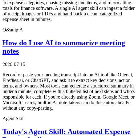
to expense categories, chasing missing line items, and reformatting
totals for finance software. A single AI agent skill can ingest a folder
of receipt images or PDFs and hand back a clean, categorized
expense sheet in minutes.
Q&amp;A
How do I use AI to summarize meeting
notes
2026-07-15
Record or paste your meeting transcript into an AI tool like Otter.ai,
Fireflies.ai, or ChatGPT, and ask it to extract key decisions, action
items, and owners. Most tools can generate a structured summary in
under a minute, complete with a bulleted list of next steps and who's
responsible for each. If you're already using Zoom, Google Meet, or
Microsoft Teams, built-in AI note-takers can do this automatically
without any copy-pasting.
Agent Skill
Today's Agent Skill: Automated Expense