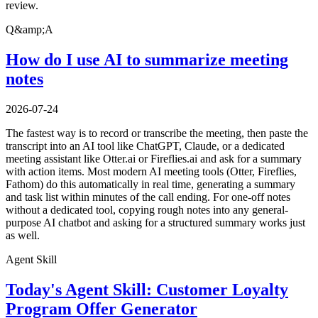
review.
Q&amp;A
How do I use AI to summarize meeting
notes
2026-07-24
The fastest way is to record or transcribe the meeting, then paste the
transcript into an AI tool like ChatGPT, Claude, or a dedicated
meeting assistant like Otter.ai or Fireflies.ai and ask for a summary
with action items. Most modern AI meeting tools (Otter, Fireflies,
Fathom) do this automatically in real time, generating a summary
and task list within minutes of the call ending. For one-off notes
without a dedicated tool, copying rough notes into any general-
purpose AI chatbot and asking for a structured summary works just
as well.
Agent Skill
Today's Agent Skill: Customer Loyalty
Program Offer Generator