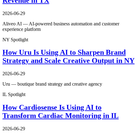
Revenue in TX
2026-06-29
Aliveo AI — AI-powered business automation and customer
experience platform
NY Spotlight
How Uru Is Using AI to Sharpen Brand
Strategy and Scale Creative Output in NY
2026-06-29
Uru — boutique brand strategy and creative agency
IL Spotlight
How Cardiosense Is Using AI to
Transform Cardiac Monitoring in IL
2026-06-29