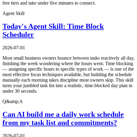
free tiers and take under five minutes to connect.
Agent Skill
Today's Agent Skill: Time Block
Scheduler
2026-07-01
Most small business owners bounce between tasks reactively all day,
finishing the week wondering where the hours went. Time blocking
— assigning specific hours to specific types of work — is one of the
most effective focus techniques available, but building the schedule
manually each morning takes discipline most owners skip. This skill
turns your jumbled task list into a realistic, time-blocked day plan in
under 30 seconds.
Q&amp;A
Can AI build me a daily work schedule
from my task list and commitments?
2026-07-01