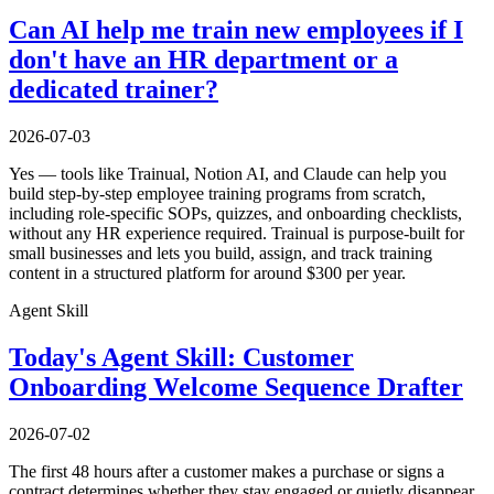
Can AI help me train new employees if I
don't have an HR department or a
dedicated trainer?
2026-07-03
Yes — tools like Trainual, Notion AI, and Claude can help you
build step-by-step employee training programs from scratch,
including role-specific SOPs, quizzes, and onboarding checklists,
without any HR experience required. Trainual is purpose-built for
small businesses and lets you build, assign, and track training
content in a structured platform for around $300 per year.
Agent Skill
Today's Agent Skill: Customer
Onboarding Welcome Sequence Drafter
2026-07-02
The first 48 hours after a customer makes a purchase or signs a
contract determines whether they stay engaged or quietly disappear.