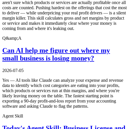
aren't sure which products or services are actually profitable once all
costs are counted. Pushing hardest on the offerings that cost the most
to deliver — while underpricing your real profit drivers — is a silent
margin killer. This skill calculates gross and net margins by product
or service and makes it immediately clear where your money is
coming from and where it's leaking out.
Q&amp;A
Can AI help me figure out where my
small business is losing money?
2026-07-05
Yes — AI tools like Claude can analyze your expense and revenue
data to identify which cost categories are eating into your profits,
which products or services run at thin margins, and where you're
likely leaving money on the table. The fastest starting point is
exporting a 90-day profit-and-loss report from your accounting
software and asking Claude to flag the patterns.
Agent Skill
Today's Agent Skill: Business License and