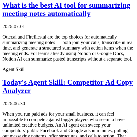
What is the best AI tool for summarizing
meeting notes automatically
2026-07-01
Otter.ai and Fireflies.ai are the top choices for automatically
summarizing meeting notes — both join your calls, transcribe in real
time, and generate a structured summary with action items when the
meeting ends. For teams already using Notion or Google Docs,
Notion AI can summarize pasted transcripts without a separate tool.
Agent Skill
Today's Agent Skill: Competitor Ad Copy
Analyzer
2026-06-30
When you run paid ads for your small business, it can feel
impossible to compete against bigger players who seem to have
unlimited creative budgets. An AI agent can sweep your
competitors' public Facebook and Google ads in minutes, pulling
out messaging patterns, offer structures, and calls to action. That