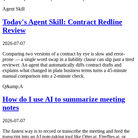
Agent Skill
Today's Agent Skill: Contract Redline
Review
2026-07-07
Comparing two versions of a contract by eye is slow and error-
prone — a single word swap in a liability clause can slip past a tired
reviewer. An agent that automatically diffs contract drafts and
explains what changed in plain business terms turns a 45-minute
manual comparison into a 2-minute check.
Q&amp;A
How do I use AI to summarize meeting
notes
2026-07-07
The fastest way is to record or transcribe the meeting and feed the
transcript into an AI note-taking tool like Otter.ai, Fireflies.ai, or