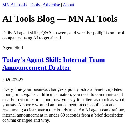
MN AI Tools
|
Tools
|
Advertise
|
About
AI Tools Blog — MN AI Tools
Daily AI agent skills, Q&A answers, and weekly spotlights on local
companies using AI to get ahead.
Agent Skill
Today's Agent Skill: Internal Team
Announcement Drafter
2026-07-27
Every time your business changes a policy, adds a benefit, updates
hours, or navigates a difficult situation, you need to communicate it
clearly to your team — and how you say it matters as much as what
you say. A poorly worded announcement breeds confusion and
resentment; a clear, warm one builds trust. An AI agent can draft any
internal announcement in under 60 seconds from a brief description
of what changed and why.