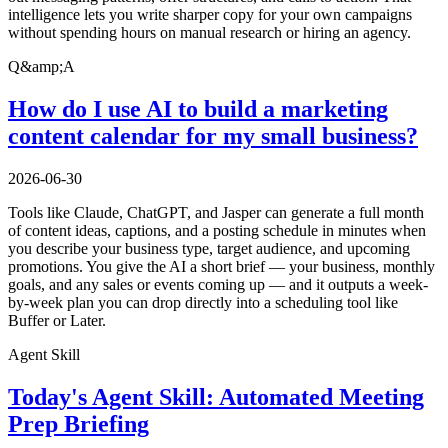
intelligence lets you write sharper copy for your own campaigns
without spending hours on manual research or hiring an agency.
Q&amp;A
How do I use AI to build a marketing
content calendar for my small business?
2026-06-30
Tools like Claude, ChatGPT, and Jasper can generate a full month
of content ideas, captions, and a posting schedule in minutes when
you describe your business type, target audience, and upcoming
promotions. You give the AI a short brief — your business, monthly
goals, and any sales or events coming up — and it outputs a week-
by-week plan you can drop directly into a scheduling tool like
Buffer or Later.
Agent Skill
Today's Agent Skill: Automated Meeting
Prep Briefing