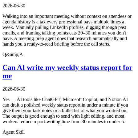
2026-06-30
Walking into an important meeting without context on attendees or
agenda history is a tax every professional pays multiple times a
week. Manually pulling LinkedIn profiles, digging through past
emails, and framing talking points eats 20–30 minutes you don't
have. A meeting-prep agent does that research automatically and
hands you a ready-to-read briefing before the call starts.
Q&amp;A
Can AI write my weekly status report for
me
2026-06-30
Yes — AI tools like ChatGPT, Microsoft Copilot, and Notion AI
can draft a polished weekly status report in under a minute if you
give them your task notes or a bullet list of what you worked on.
The output is good enough to send with light editing, and most
workers reduce report-writing time from 30 minutes to under 5.
Agent Skill