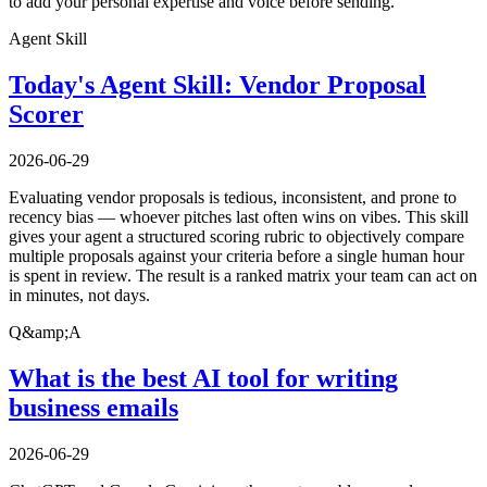
to add your personal expertise and voice before sending.
Agent Skill
Today's Agent Skill: Vendor Proposal
Scorer
2026-06-29
Evaluating vendor proposals is tedious, inconsistent, and prone to
recency bias — whoever pitches last often wins on vibes. This skill
gives your agent a structured scoring rubric to objectively compare
multiple proposals against your criteria before a single human hour
is spent in review. The result is a ranked matrix your team can act on
in minutes, not days.
Q&amp;A
What is the best AI tool for writing
business emails
2026-06-29