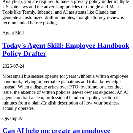
Analytics), you are required to have a privacy policy under multiple
US state laws and the advertising policies of Google and Meta.
Tools like Termly, Iubenda, and AI assistants like Claude can
generate a customized draft in minutes, though attorney review is
recommended before posting.
Agent Skill
Today's Agent Skill: Employee Handbook
Policy Drafter
2026-07-24
Most small businesses operate for years without a written employee
handbook, relying on verbal explanations and tribal knowledge
instead. When a dispute arises over PTO, overtime, or a conduct
issue, the absence of written policies leaves owners exposed. An AI
agent can draft a clear, professional handbook policy section in
minutes from a plain-English description of how your business
actually operates.
Q&amp;A
Can AI help me create an employee