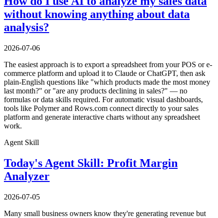
How do I use AI to analyze my sales data
without knowing anything about data
analysis?
2026-07-06
The easiest approach is to export a spreadsheet from your POS or e-
commerce platform and upload it to Claude or ChatGPT, then ask
plain-English questions like "which products made the most money
last month?" or "are any products declining in sales?" — no
formulas or data skills required. For automatic visual dashboards,
tools like Polymer and Rows.com connect directly to your sales
platform and generate interactive charts without any spreadsheet
work.
Agent Skill
Today's Agent Skill: Profit Margin
Analyzer
2026-07-05
Many small business owners know they're generating revenue but