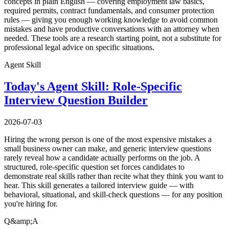
concepts in plain English — covering employment law basics,
required permits, contract fundamentals, and consumer protection
rules — giving you enough working knowledge to avoid common
mistakes and have productive conversations with an attorney when
needed. These tools are a research starting point, not a substitute for
professional legal advice on specific situations.
Agent Skill
Today's Agent Skill: Role-Specific
Interview Question Builder
2026-07-03
Hiring the wrong person is one of the most expensive mistakes a
small business owner can make, and generic interview questions
rarely reveal how a candidate actually performs on the job. A
structured, role-specific question set forces candidates to
demonstrate real skills rather than recite what they think you want to
hear. This skill generates a tailored interview guide — with
behavioral, situational, and skill-check questions — for any position
you're hiring for.
Q&amp;A