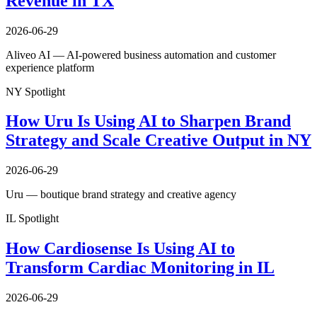
Revenue in TX
2026-06-29
Aliveo AI — AI-powered business automation and customer
experience platform
NY Spotlight
How Uru Is Using AI to Sharpen Brand
Strategy and Scale Creative Output in NY
2026-06-29
Uru — boutique brand strategy and creative agency
IL Spotlight
How Cardiosense Is Using AI to
Transform Cardiac Monitoring in IL
2026-06-29