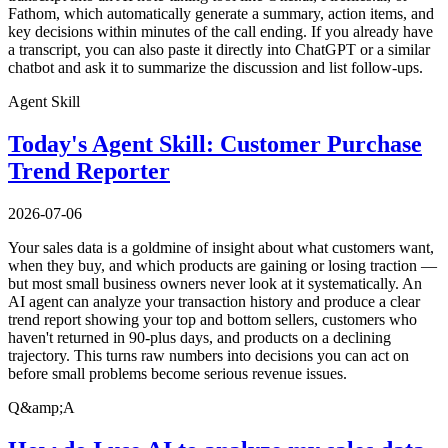
Fathom, which automatically generate a summary, action items, and
key decisions within minutes of the call ending. If you already have
a transcript, you can also paste it directly into ChatGPT or a similar
chatbot and ask it to summarize the discussion and list follow-ups.
Agent Skill
Today's Agent Skill: Customer Purchase
Trend Reporter
2026-07-06
Your sales data is a goldmine of insight about what customers want,
when they buy, and which products are gaining or losing traction —
but most small business owners never look at it systematically. An
AI agent can analyze your transaction history and produce a clear
trend report showing your top and bottom sellers, customers who
haven't returned in 90-plus days, and products on a declining
trajectory. This turns raw numbers into decisions you can act on
before small problems become serious revenue issues.
Q&amp;A