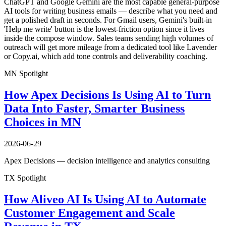
ChatGPT and Google Gemini are the most capable general-purpose
AI tools for writing business emails — describe what you need and
get a polished draft in seconds. For Gmail users, Gemini's built-in
'Help me write' button is the lowest-friction option since it lives
inside the compose window. Sales teams sending high volumes of
outreach will get more mileage from a dedicated tool like Lavender
or Copy.ai, which add tone controls and deliverability coaching.
MN Spotlight
How Apex Decisions Is Using AI to Turn
Data Into Faster, Smarter Business
Choices in MN
2026-06-29
Apex Decisions — decision intelligence and analytics consulting
TX Spotlight
How Aliveo AI Is Using AI to Automate
Customer Engagement and Scale