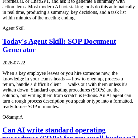
Fireflies.ai, or ChatGPT, and ask it to generate a summary with
action items. Most modern AI note-taking tools do this automatically
in real time, producing a summary, key decisions, and a task list
within minutes of the meeting ending.
Agent Skill
Today's Agent Skill: SOP Document
Generator
2026-07-22
When a key employee leaves or you hire someone new, the
knowledge in your team's heads — how to open up, process a
return, handle a difficult client — walks out with them unless it's
written down. Standard operating procedures (SOPs) are the
solution, but writing them from scratch is tedious. An AI agent can
turn a rough process description you speak or type into a formatted,
ready-to-use SOP in minutes.
Q&amp;A
Can AI write standard operating