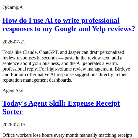
Q&amp;A
How do I use AI to write professional
responses to my Google and Yelp reviews?
2026-07-21
Tools like Claude, ChatGPT, and Jasper can draft personalized
review responses in seconds — paste in the review text, add a
sentence about your business, and the AI generates a warm,
professional reply. For high-volume review management, Birdeye
and Podium offer native AI response suggestions directly in their
reputation management dashboards.
Agent Skill
Today's Agent Skill: Expense Receipt
Sorter
2026-07-15
Office workers lose hours every month manually matching receipts