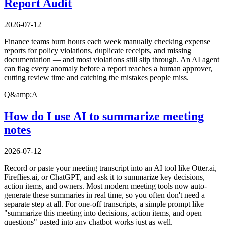
Report Audit
2026-07-12
Finance teams burn hours each week manually checking expense
reports for policy violations, duplicate receipts, and missing
documentation — and most violations still slip through. An AI agent
can flag every anomaly before a report reaches a human approver,
cutting review time and catching the mistakes people miss.
Q&amp;A
How do I use AI to summarize meeting
notes
2026-07-12
Record or paste your meeting transcript into an AI tool like Otter.ai,
Fireflies.ai, or ChatGPT, and ask it to summarize key decisions,
action items, and owners. Most modern meeting tools now auto-
generate these summaries in real time, so you often don't need a
separate step at all. For one-off transcripts, a simple prompt like
"summarize this meeting into decisions, action items, and open
questions" pasted into any chatbot works just as well.