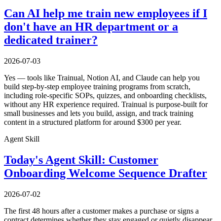
Can AI help me train new employees if I
don't have an HR department or a
dedicated trainer?
2026-07-03
Yes — tools like Trainual, Notion AI, and Claude can help you
build step-by-step employee training programs from scratch,
including role-specific SOPs, quizzes, and onboarding checklists,
without any HR experience required. Trainual is purpose-built for
small businesses and lets you build, assign, and track training
content in a structured platform for around $300 per year.
Agent Skill
Today's Agent Skill: Customer
Onboarding Welcome Sequence Drafter
2026-07-02
The first 48 hours after a customer makes a purchase or signs a
contract determines whether they stay engaged or quietly disappear.