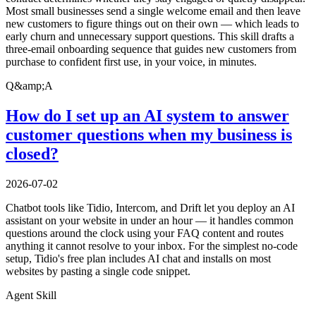
Most small businesses send a single welcome email and then leave
new customers to figure things out on their own — which leads to
early churn and unnecessary support questions. This skill drafts a
three-email onboarding sequence that guides new customers from
purchase to confident first use, in your voice, in minutes.
Q&amp;A
How do I set up an AI system to answer
customer questions when my business is
closed?
2026-07-02
Chatbot tools like Tidio, Intercom, and Drift let you deploy an AI
assistant on your website in under an hour — it handles common
questions around the clock using your FAQ content and routes
anything it cannot resolve to your inbox. For the simplest no-code
setup, Tidio's free plan includes AI chat and installs on most
websites by pasting a single code snippet.
Agent Skill