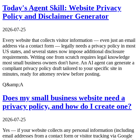
Today's Agent Skill: Website Privacy
Policy and Disclaimer Generator
2026-07-25
Every website that collects visitor information — even just an email
address via a contact form — legally needs a privacy policy in most
US states, and several states now impose additional disclosure
requirements. Writing one from scratch requires legal knowledge
most small business owners don't have. An AI agent can generate a
compliant privacy policy draft tailored to your specific site in
minutes, ready for attorney review before posting.
Q&amp;A
Does my small business website need a
privacy policy, and how do I create one?
2026-07-25
Yes — if your website collects any personal information (including
email addresses from a contact form or visitor tracking via Google