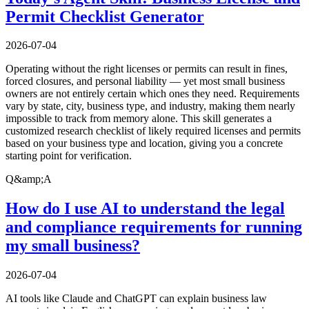
Permit Checklist Generator
2026-07-04
Operating without the right licenses or permits can result in fines,
forced closures, and personal liability — yet most small business
owners are not entirely certain which ones they need. Requirements
vary by state, city, business type, and industry, making them nearly
impossible to track from memory alone. This skill generates a
customized research checklist of likely required licenses and permits
based on your business type and location, giving you a concrete
starting point for verification.
Q&amp;A
How do I use AI to understand the legal
and compliance requirements for running
my small business?
2026-07-04
AI tools like Claude and ChatGPT can explain business law