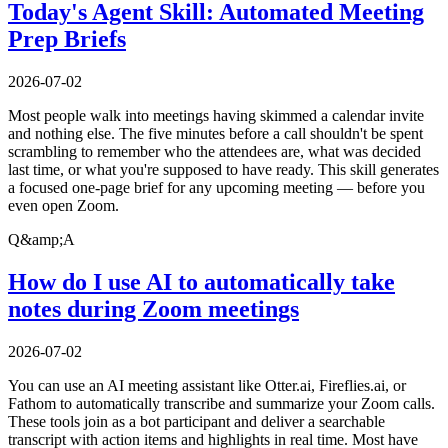
Today's Agent Skill: Automated Meeting
Prep Briefs
2026-07-02
Most people walk into meetings having skimmed a calendar invite
and nothing else. The five minutes before a call shouldn't be spent
scrambling to remember who the attendees are, what was decided
last time, or what you're supposed to have ready. This skill generates
a focused one-page brief for any upcoming meeting — before you
even open Zoom.
Q&amp;A
How do I use AI to automatically take
notes during Zoom meetings
2026-07-02
You can use an AI meeting assistant like Otter.ai, Fireflies.ai, or
Fathom to automatically transcribe and summarize your Zoom calls.
These tools join as a bot participant and deliver a searchable
transcript with action items and highlights in real time. Most have