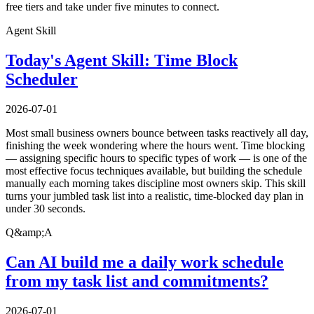
free tiers and take under five minutes to connect.
Agent Skill
Today's Agent Skill: Time Block
Scheduler
2026-07-01
Most small business owners bounce between tasks reactively all day,
finishing the week wondering where the hours went. Time blocking
— assigning specific hours to specific types of work — is one of the
most effective focus techniques available, but building the schedule
manually each morning takes discipline most owners skip. This skill
turns your jumbled task list into a realistic, time-blocked day plan in
under 30 seconds.
Q&amp;A
Can AI build me a daily work schedule
from my task list and commitments?
2026-07-01