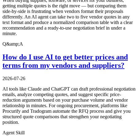
When buying supplies, software, or services for your business,
getting multiple quotes is the right move — but comparing them
side-by-side is frustrating when vendors format their proposals
differently. An AI agent can take two to five vendor quotes in any
text format and produce a normalized comparison table with a clear
recommendation and a ready-to-use negotiation brief in under a
minute.
Q&amp;A
How do I use AI to get better prices and
terms from my vendors and suppliers?
2026-07-26
AI tools like Claude and ChatGPT can draft professional negotiation
emails, analyze competing quotes, and suggest specific price-
reduction arguments based on your purchase volume and vendor
relationship in minutes. For ongoing procurement, platforms like
Procurify and Tradogram automate the RFQ process and give you
structured quote comparisons that strengthen your negotiating
position.
Agent Skill