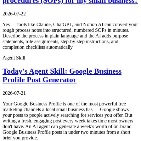
procedures (SOPs) for my small business?
2026-07-22
Yes — tools like Claude, ChatGPT, and Notion AI can convert your
rough process notes into structured, numbered SOPs in minutes.
Describe the process in plain language and the AI adds purpose
statements, role assignments, step-by-step instructions, and
completion checklists automatically.
Agent Skill
Today's Agent Skill: Google Business
Profile Post Generator
2026-07-21
Your Google Business Profile is one of the most powerful free
marketing channels a local small business has — Google shows
your posts to people actively searching for services you offer. But
writing a fresh, engaging post every week takes time most owners
don't have. An AI agent can generate a week's worth of on-brand
Google Business Profile posts in under two minutes from a short
brief you provide.