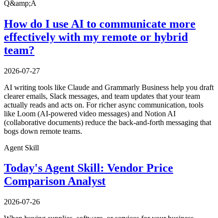
Q&amp;A
How do I use AI to communicate more
effectively with my remote or hybrid
team?
2026-07-27
AI writing tools like Claude and Grammarly Business help you draft
clearer emails, Slack messages, and team updates that your team
actually reads and acts on. For richer async communication, tools
like Loom (AI-powered video messages) and Notion AI
(collaborative documents) reduce the back-and-forth messaging that
bogs down remote teams.
Agent Skill
Today's Agent Skill: Vendor Price
Comparison Analyst
2026-07-26