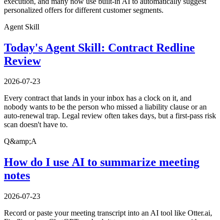
execution, and many now use built-in AI to automatically suggest
personalized offers for different customer segments.
Agent Skill
Today's Agent Skill: Contract Redline
Review
2026-07-23
Every contract that lands in your inbox has a clock on it, and
nobody wants to be the person who missed a liability clause or an
auto-renewal trap. Legal review often takes days, but a first-pass risk
scan doesn't have to.
Q&amp;A
How do I use AI to summarize meeting
notes
2026-07-23
Record or paste your meeting transcript into an AI tool like Otter.ai,