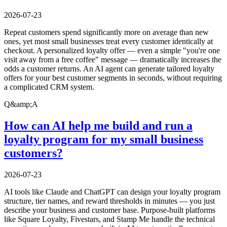
2026-07-23
Repeat customers spend significantly more on average than new
ones, yet most small businesses treat every customer identically at
checkout. A personalized loyalty offer — even a simple "you're one
visit away from a free coffee" message — dramatically increases the
odds a customer returns. An AI agent can generate tailored loyalty
offers for your best customer segments in seconds, without requiring
a complicated CRM system.
Q&amp;A
How can AI help me build and run a
loyalty program for my small business
customers?
2026-07-23
AI tools like Claude and ChatGPT can design your loyalty program
structure, tier names, and reward thresholds in minutes — you just
describe your business and customer base. Purpose-built platforms
like Square Loyalty, Fivestars, and Stamp Me handle the technical