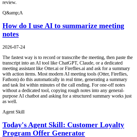
review.
Q&amp;A
How do I use AI to summarize meeting
notes
2026-07-24
The fastest way is to record or transcribe the meeting, then paste the
transcript into an AI tool like ChatGPT, Claude, or a dedicated
meeting assistant like Otter.ai or Fireflies.ai and ask for a summary
with action items. Most modern AI meeting tools (Otter, Fireflies,
Fathom) do this automatically in real time, generating a summary
and task list within minutes of the call ending. For one-off notes
without a dedicated tool, copying rough notes into any general-
purpose AI chatbot and asking for a structured summary works just
as well.
Agent Skill
Today's Agent Skill: Customer Loyalty
Program Offer Generator