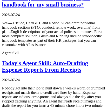
handbook for my small business?
2026-07-24
Yes — Claude, ChatGPT, and Notion AI can draft individual
handbook sections (PTO, conduct, remote work, overtime) from
plain-English descriptions of your actual policies in minutes. For a
more complete solution, Gusto and Rippling include state-specific
handbook templates as part of their HR packages that you can
customize with AI assistance.
Agent Skill
Today's Agent Skill: Auto-Drafting
Expense Reports From Receipts
2026-07-24
Nobody got into their job to hunt down a week's worth of crumpled
receipts and match them to credit card lines by hand. Expense
reports are tedious, error-prone, and always due the day after you
stopped tracking anything. An agent that reads receipt images and
drafts the report for you turns a 45-minute chore into a two-minute