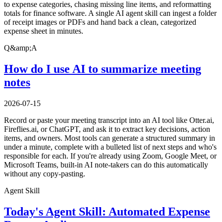
to expense categories, chasing missing line items, and reformatting
totals for finance software. A single AI agent skill can ingest a folder
of receipt images or PDFs and hand back a clean, categorized
expense sheet in minutes.
Q&amp;A
How do I use AI to summarize meeting
notes
2026-07-15
Record or paste your meeting transcript into an AI tool like Otter.ai,
Fireflies.ai, or ChatGPT, and ask it to extract key decisions, action
items, and owners. Most tools can generate a structured summary in
under a minute, complete with a bulleted list of next steps and who's
responsible for each. If you're already using Zoom, Google Meet, or
Microsoft Teams, built-in AI note-takers can do this automatically
without any copy-pasting.
Agent Skill
Today's Agent Skill: Automated Expense