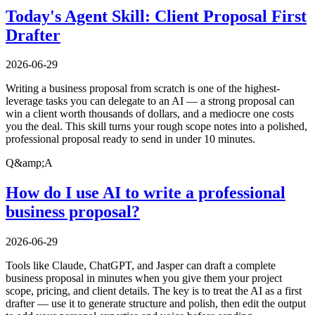
Today's Agent Skill: Client Proposal First
Drafter
2026-06-29
Writing a business proposal from scratch is one of the highest-
leverage tasks you can delegate to an AI — a strong proposal can
win a client worth thousands of dollars, and a mediocre one costs
you the deal. This skill turns your rough scope notes into a polished,
professional proposal ready to send in under 10 minutes.
Q&amp;A
How do I use AI to write a professional
business proposal?
2026-06-29
Tools like Claude, ChatGPT, and Jasper can draft a complete
business proposal in minutes when you give them your project
scope, pricing, and client details. The key is to treat the AI as a first
drafter — use it to generate structure and polish, then edit the output