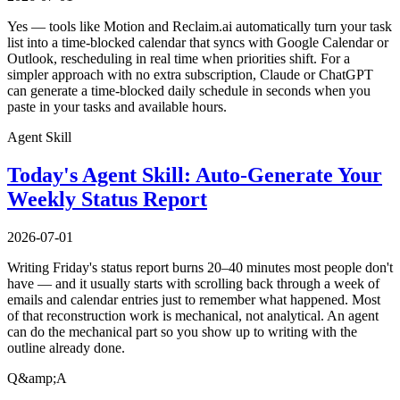
Yes — tools like Motion and Reclaim.ai automatically turn your task
list into a time-blocked calendar that syncs with Google Calendar or
Outlook, rescheduling in real time when priorities shift. For a
simpler approach with no extra subscription, Claude or ChatGPT
can generate a time-blocked daily schedule in seconds when you
paste in your tasks and available hours.
Agent Skill
Today's Agent Skill: Auto-Generate Your
Weekly Status Report
2026-07-01
Writing Friday's status report burns 20–40 minutes most people don't
have — and it usually starts with scrolling back through a week of
emails and calendar entries just to remember what happened. Most
of that reconstruction work is mechanical, not analytical. An agent
can do the mechanical part so you show up to writing with the
outline already done.
Q&amp;A