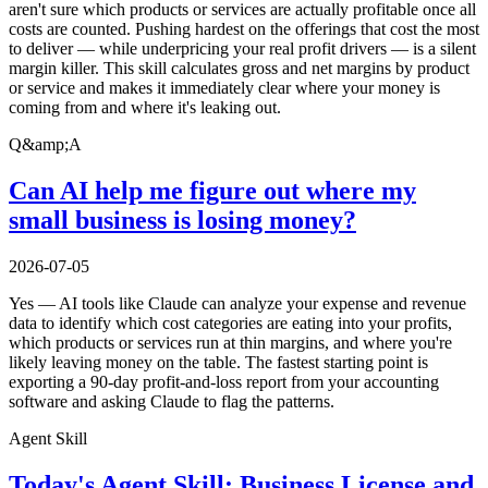
aren't sure which products or services are actually profitable once all
costs are counted. Pushing hardest on the offerings that cost the most
to deliver — while underpricing your real profit drivers — is a silent
margin killer. This skill calculates gross and net margins by product
or service and makes it immediately clear where your money is
coming from and where it's leaking out.
Q&amp;A
Can AI help me figure out where my
small business is losing money?
2026-07-05
Yes — AI tools like Claude can analyze your expense and revenue
data to identify which cost categories are eating into your profits,
which products or services run at thin margins, and where you're
likely leaving money on the table. The fastest starting point is
exporting a 90-day profit-and-loss report from your accounting
software and asking Claude to flag the patterns.
Agent Skill
Today's Agent Skill: Business License and