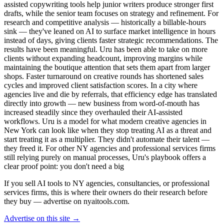
assisted copywriting tools help junior writers produce stronger first
drafts, while the senior team focuses on strategy and refinement. For
research and competitive analysis — historically a billable-hours
sink — they've leaned on AI to surface market intelligence in hours
instead of days, giving clients faster strategic recommendations. The
results have been meaningful. Uru has been able to take on more
clients without expanding headcount, improving margins while
maintaining the boutique attention that sets them apart from larger
shops. Faster turnaround on creative rounds has shortened sales
cycles and improved client satisfaction scores. In a city where
agencies live and die by referrals, that efficiency edge has translated
directly into growth — new business from word-of-mouth has
increased steadily since they overhauled their AI-assisted
workflows. Uru is a model for what modern creative agencies in
New York can look like when they stop treating AI as a threat and
start treating it as a multiplier. They didn't automate their talent —
they freed it. For other NY agencies and professional services firms
still relying purely on manual processes, Uru's playbook offers a
clear proof point: you don't need a big
If you sell AI tools to NY agencies, consultancies, or professional
services firms, this is where their owners do their research before
they buy — advertise on nyaitools.com.
Advertise on this site →