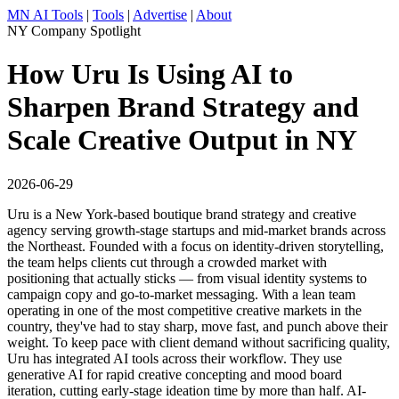
MN AI Tools
|
Tools
|
Advertise
|
About
NY Company Spotlight
How Uru Is Using AI to
Sharpen Brand Strategy and
Scale Creative Output in NY
2026-06-29
Uru is a New York-based boutique brand strategy and creative
agency serving growth-stage startups and mid-market brands across
the Northeast. Founded with a focus on identity-driven storytelling,
the team helps clients cut through a crowded market with
positioning that actually sticks — from visual identity systems to
campaign copy and go-to-market messaging. With a lean team
operating in one of the most competitive creative markets in the
country, they've had to stay sharp, move fast, and punch above their
weight. To keep pace with client demand without sacrificing quality,
Uru has integrated AI tools across their workflow. They use
generative AI for rapid creative concepting and mood board
iteration, cutting early-stage ideation time by more than half. AI-