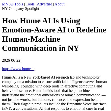
MN AI Tools
|
Tools
|
Advertise
|
About
NY Company Spotlight
How Hume AI Is Using
Emotion-Aware AI to Redefine
Human-Machine
Communication in NY
2026-06-22
https://www.hume.ai
Hume AI is a New York-based AI research lab and technology
company on a mission to ensure artificial intelligence serves human
well-being. Founded with deep roots in affective computing and
behavioral science, Hume builds tools that help machines
understand the emotional dimensions of human communication —
not just the words, but the tone, cadence, and expression behind
them. Their flagship products include the Empathic Voice Interface
(EVI), a conversational AI that responds to emotional cues in real