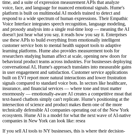
time, and a suite of expression measurement APIs that analyze
voice, face, and language for nuanced emotional signals. Hume's
platform is built on multimodal AI models trained to detect and
respond to a wide spectrum of human expressions. Their Empathic
Voice Interface integrates speech recognition, language modeling,
and prosody analysis into a single real-time loop — meaning the AI
doesn't just hear what you say, it reads how you say it. Enterprises
use these APIs to build everything from emotionally intelligent
customer service bots to mental health support tools to adaptive
learning platforms. Hume also provides measurement tools for
researchers studying human affect at scale, opening new doors for
behavioral product teams across industries. For businesses deploying
conversational AI, Hume's approach translates into measurable gains
in user engagement and satisfaction. Customer service applications
built on EVI report more natural interactions and lower frustration
signals compared to standard voice bots. In sectors like healthcare,
insurance, and financial services — where tone and trust matter
enormously — emotionally-aware AI creates a competitive moat that
text-based chatbots simply can't replicate. Hume's positioning at the
intersection of science and product makes them one of the more
technically defensible AI companies operating out of the New York
ecosystem. Hume AI is a model for what the next wave of AI-native
companies in New York can look like: resea
If you sell AI tools to NY businesses, this is where their decision-