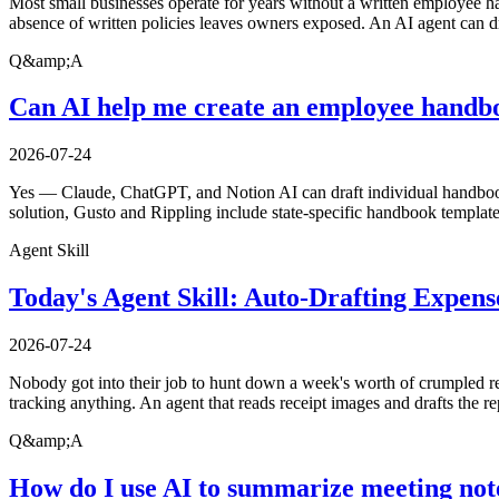
Most small businesses operate for years without a written employee h
absence of written policies leaves owners exposed. An AI agent can dr
Q&amp;A
Can AI help me create an employee handbo
2026-07-24
Yes — Claude, ChatGPT, and Notion AI can draft individual handbook 
solution, Gusto and Rippling include state-specific handbook template
Agent Skill
Today's Agent Skill: Auto-Drafting Expen
2026-07-24
Nobody got into their job to hunt down a week's worth of crumpled rec
tracking anything. An agent that reads receipt images and drafts the r
Q&amp;A
How do I use AI to summarize meeting not