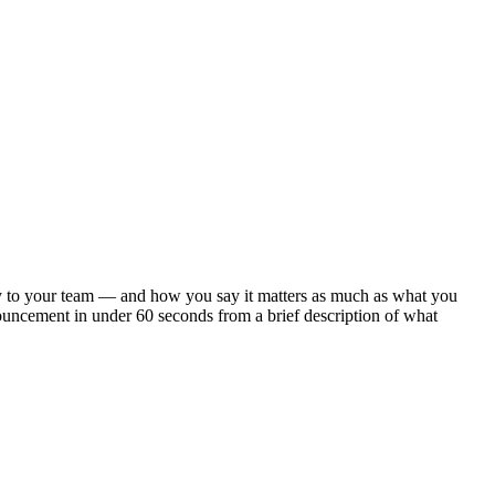
arly to your team — and how you say it matters as much as what you
ouncement in under 60 seconds from a brief description of what