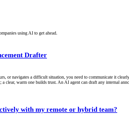
ompanies using AI to get ahead.
ncement Drafter
urs, or navigates a difficult situation, you need to communicate it cle
 clear, warm one builds trust. An AI agent can draft any internal ann
ctively with my remote or hybrid team?