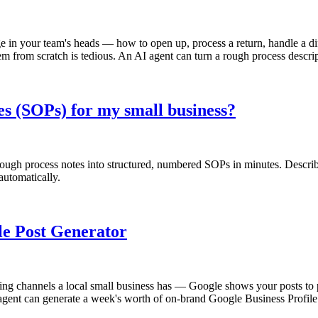
n your team's heads — how to open up, process a return, handle a diffi
em from scratch is tedious. An AI agent can turn a rough process descri
s (SOPs) for my small business?
ugh process notes into structured, numbered SOPs in minutes. Describe
automatically.
ile Post Generator
ng channels a local small business has — Google shows your posts to peo
gent can generate a week's worth of on-brand Google Business Profile p