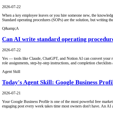
2026-07-22
When a key employee leaves or you hire someone new, the knowledge i
Standard operating procedures (SOPs) are the solution, but writing th
Q&amp;A
Can AI write standard operating procedure
2026-07-22
Yes — tools like Claude, ChatGPT, and Notion AI can convert your ro
role assignments, step-by-step instructions, and completion checklists 
Agent Skill
Today's Agent Skill: Google Business Prof
2026-07-21
Your Google Business Profile is one of the most powerful free marketi
engaging post every week takes time most owners don't have. An AI a