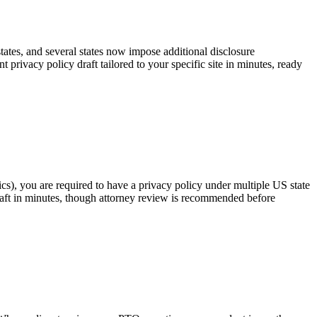
tates, and several states now impose additional disclosure
rivacy policy draft tailored to your specific site in minutes, ready
cs), you are required to have a privacy policy under multiple US state
raft in minutes, though attorney review is recommended before