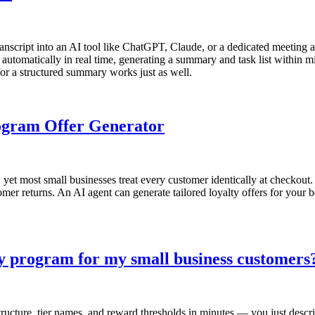
ranscript into an AI tool like ChatGPT, Claude, or a dedicated meeting as
automatically in real time, generating a summary and task list within mi
or a structured summary works just as well.
rogram Offer Generator
et most small businesses treat every customer identically at checkout.
mer returns. An AI agent can generate tailored loyalty offers for your 
ty program for my small business customers
ucture, tier names, and reward thresholds in minutes — you just descri