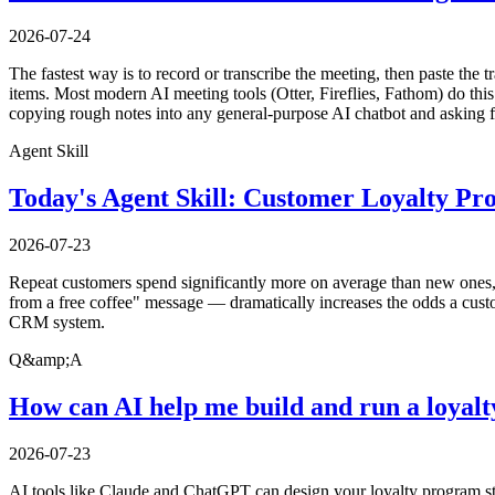
2026-07-24
The fastest way is to record or transcribe the meeting, then paste the t
items. Most modern AI meeting tools (Otter, Fireflies, Fathom) do this 
copying rough notes into any general-purpose AI chatbot and asking f
Agent Skill
Today's Agent Skill: Customer Loyalty P
2026-07-23
Repeat customers spend significantly more on average than new ones, y
from a free coffee" message — dramatically increases the odds a custo
CRM system.
Q&amp;A
How can AI help me build and run a loyal
2026-07-23
AI tools like Claude and ChatGPT can design your loyalty program str