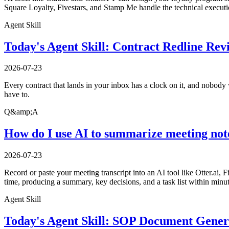
Square Loyalty, Fivestars, and Stamp Me handle the technical executio
Agent Skill
Today's Agent Skill: Contract Redline Rev
2026-07-23
Every contract that lands in your inbox has a clock on it, and nobody w
have to.
Q&amp;A
How do I use AI to summarize meeting not
2026-07-23
Record or paste your meeting transcript into an AI tool like Otter.ai, 
time, producing a summary, key decisions, and a task list within minu
Agent Skill
Today's Agent Skill: SOP Document Gener