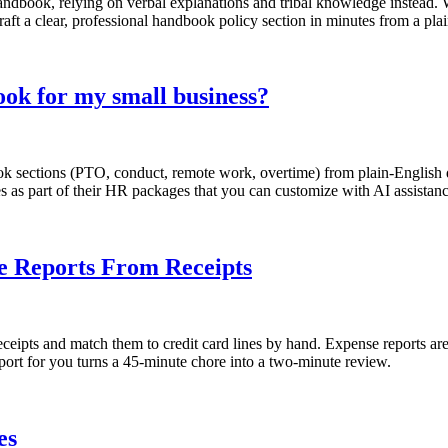
andbook, relying on verbal explanations and tribal knowledge instead. 
aft a clear, professional handbook policy section in minutes from a pla
ok for my small business?
sections (PTO, conduct, remote work, overtime) from plain-English des
s as part of their HR packages that you can customize with AI assistanc
se Reports From Receipts
eipts and match them to credit card lines by hand. Expense reports are
eport for you turns a 45-minute chore into a two-minute review.
es