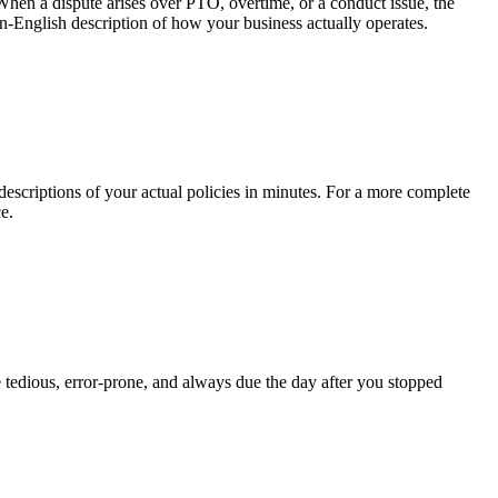
When a dispute arises over PTO, overtime, or a conduct issue, the
in-English description of how your business actually operates.
criptions of your actual policies in minutes. For a more complete
e.
 tedious, error-prone, and always due the day after you stopped