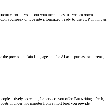
cult client — walks out with them unless it's written down.
ption you speak or type into a formatted, ready-to-use SOP in minutes.
 the process in plain language and the AI adds purpose statements,
ple actively searching for services you offer. But writing a fresh,
osts in under two minutes from a short brief you provide.