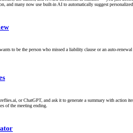
n, and many now use built-in AI to automatically suggest personalized 
iew
ants to be the person who missed a liability clause or an auto-renewal t
es
Fireflies.ai, or ChatGPT, and ask it to generate a summary with action i
tes of the meeting ending.
ator