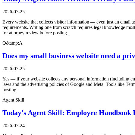
2026-07-25
Every website that collects visitor information — even just an email a
requirements. Writing one from scratch requires legal knowledge most 
for attorney review before posting.
Q&amp;A
Does my small business website need a priv
2026-07-25
Yes — if your website collects any personal information (including ema
laws and the advertising policies of Google and Meta. Tools like Ter
posting.
Agent Skill
Today's Agent Skill: Employee Handbook P
2026-07-24