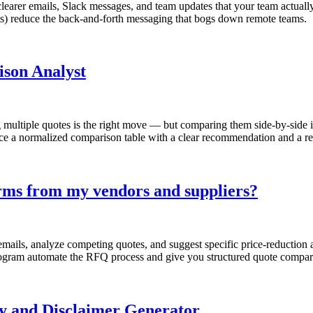
learer emails, Slack messages, and team updates that your team actuall
) reduce the back-and-forth messaging that bogs down remote teams.
ison Analyst
g multiple quotes is the right move — but comparing them side-by-side i
ce a normalized comparison table with a clear recommendation and a rea
terms from my vendors and suppliers?
emails, analyze competing quotes, and suggest specific price-reductio
ogram automate the RFQ process and give you structured quote comparis
cy and Disclaimer Generator