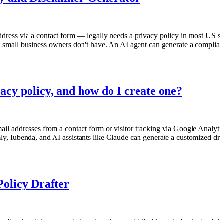
ddress via a contact form — legally needs a privacy policy in most US s
small business owners don't have. An AI agent can generate a compliant p
acy policy, and how do I create one?
il addresses from a contact form or visitor tracking via Google Analyti
mly, Iubenda, and AI assistants like Claude can generate a customized d
olicy Drafter