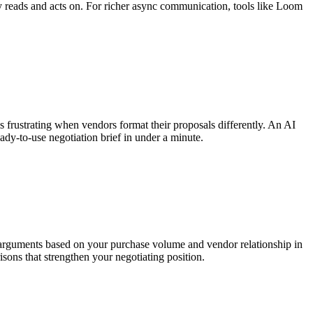
y reads and acts on. For richer async communication, tools like Loom
s frustrating when vendors format their proposals differently. An AI
dy-to-use negotiation brief in under a minute.
n arguments based on your purchase volume and vendor relationship in
ons that strengthen your negotiating position.