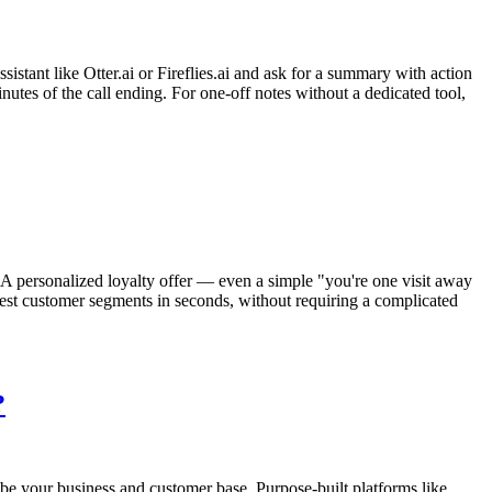
sistant like Otter.ai or Fireflies.ai and ask for a summary with action
nutes of the call ending. For one-off notes without a dedicated tool,
 A personalized loyalty offer — even a simple "you're one visit away
best customer segments in seconds, without requiring a complicated
?
be your business and customer base. Purpose-built platforms like