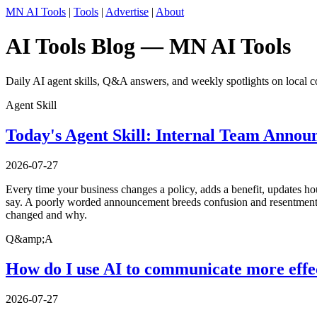
MN AI Tools
|
Tools
|
Advertise
|
About
AI Tools Blog — MN AI Tools
Daily AI agent skills, Q&A answers, and weekly spotlights on local c
Agent Skill
Today's Agent Skill: Internal Team Annou
2026-07-27
Every time your business changes a policy, adds a benefit, updates ho
say. A poorly worded announcement breeds confusion and resentment; a
changed and why.
Q&amp;A
How do I use AI to communicate more effe
2026-07-27