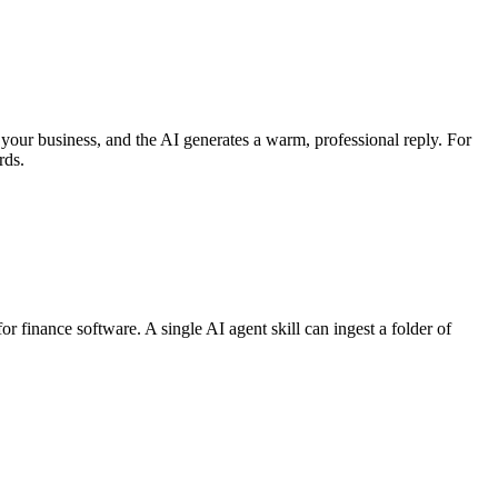
your business, and the AI generates a warm, professional reply. For
rds.
r finance software. A single AI agent skill can ingest a folder of