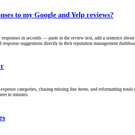
onses to my Google and Yelp reviews?
responses in seconds — paste in the review text, add a sentence about 
response suggestions directly in their reputation management dashboa
er
pense categories, chasing missing line items, and reformatting totals fo
eet in minutes.
es