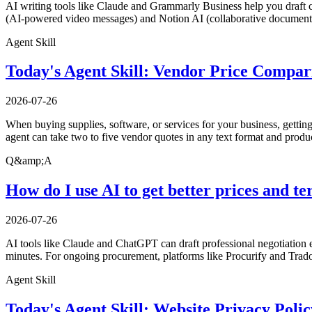
AI writing tools like Claude and Grammarly Business help you draft c
(AI-powered video messages) and Notion AI (collaborative documents
Agent Skill
Today's Agent Skill: Vendor Price Compar
2026-07-26
When buying supplies, software, or services for your business, gettin
agent can take two to five vendor quotes in any text format and produ
Q&amp;A
How do I use AI to get better prices and 
2026-07-26
AI tools like Claude and ChatGPT can draft professional negotiation 
minutes. For ongoing procurement, platforms like Procurify and Trad
Agent Skill
Today's Agent Skill: Website Privacy Poli