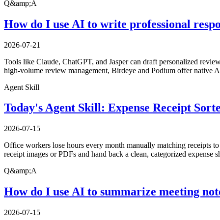
Q&amp;A
How do I use AI to write professional resp
2026-07-21
Tools like Claude, ChatGPT, and Jasper can draft personalized review 
high-volume review management, Birdeye and Podium offer native AI 
Agent Skill
Today's Agent Skill: Expense Receipt Sort
2026-07-15
Office workers lose hours every month manually matching receipts to ex
receipt images or PDFs and hand back a clean, categorized expense sh
Q&amp;A
How do I use AI to summarize meeting not
2026-07-15