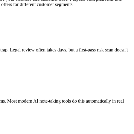
offers for different customer segments.
rap. Legal review often takes days, but a first-pass risk scan doesn't
tems. Most modern AI note-taking tools do this automatically in real