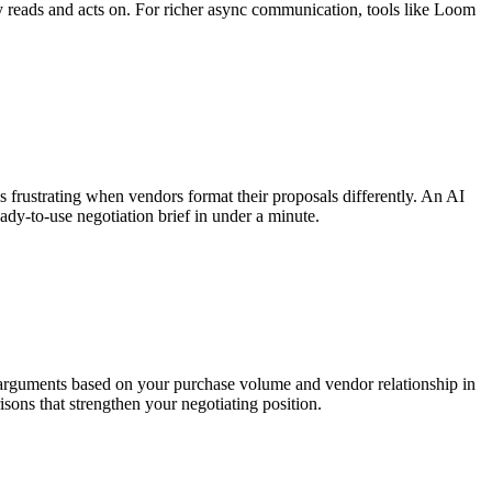
y reads and acts on. For richer async communication, tools like Loom
s frustrating when vendors format their proposals differently. An AI
dy-to-use negotiation brief in under a minute.
n arguments based on your purchase volume and vendor relationship in
ons that strengthen your negotiating position.