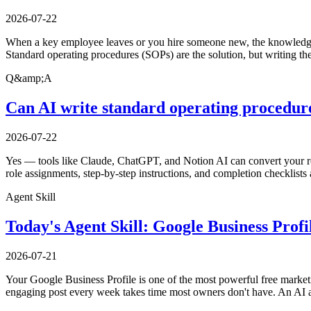
2026-07-22
When a key employee leaves or you hire someone new, the knowledge i
Standard operating procedures (SOPs) are the solution, but writing th
Q&amp;A
Can AI write standard operating procedure
2026-07-22
Yes — tools like Claude, ChatGPT, and Notion AI can convert your ro
role assignments, step-by-step instructions, and completion checklists 
Agent Skill
Today's Agent Skill: Google Business Prof
2026-07-21
Your Google Business Profile is one of the most powerful free marketi
engaging post every week takes time most owners don't have. An AI a