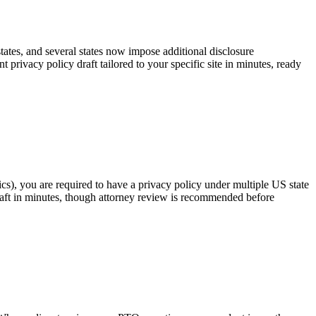
tates, and several states now impose additional disclosure
rivacy policy draft tailored to your specific site in minutes, ready
cs), you are required to have a privacy policy under multiple US state
raft in minutes, though attorney review is recommended before