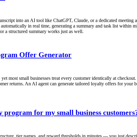
ranscript into an AI tool like ChatGPT, Claude, or a dedicated meeting as
automatically in real time, generating a summary and task list within mi
or a structured summary works just as well.
rogram Offer Generator
et most small businesses treat every customer identically at checkout.
mer returns. An AI agent can generate tailored loyalty offers for your 
ty program for my small business customers
ucture, tier names, and reward thresholds in minutes — you just descri