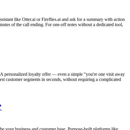
sistant like Otter.ai or Fireflies.ai and ask for a summary with action
nutes of the call ending. For one-off notes without a dedicated tool,
 A personalized loyalty offer — even a simple "you're one visit away
best customer segments in seconds, without requiring a complicated
?
be your business and customer base. Purpose-built platforms like