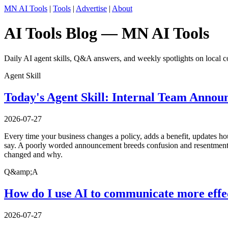
MN AI Tools
|
Tools
|
Advertise
|
About
AI Tools Blog — MN AI Tools
Daily AI agent skills, Q&A answers, and weekly spotlights on local c
Agent Skill
Today's Agent Skill: Internal Team Annou
2026-07-27
Every time your business changes a policy, adds a benefit, updates ho
say. A poorly worded announcement breeds confusion and resentment; a
changed and why.
Q&amp;A
How do I use AI to communicate more effe
2026-07-27