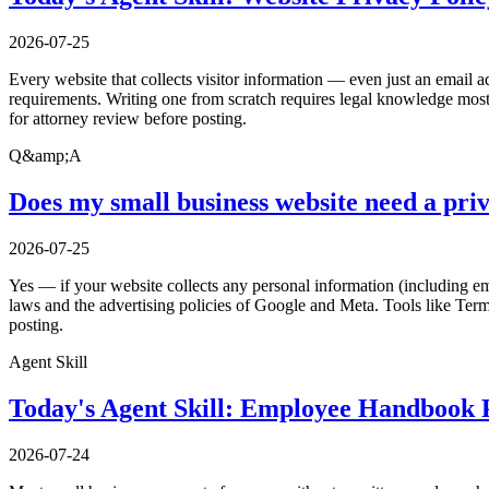
2026-07-25
Every website that collects visitor information — even just an email a
requirements. Writing one from scratch requires legal knowledge most 
for attorney review before posting.
Q&amp;A
Does my small business website need a priv
2026-07-25
Yes — if your website collects any personal information (including ema
laws and the advertising policies of Google and Meta. Tools like Ter
posting.
Agent Skill
Today's Agent Skill: Employee Handbook P
2026-07-24