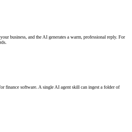
your business, and the AI generates a warm, professional reply. For
rds.
r finance software. A single AI agent skill can ingest a folder of