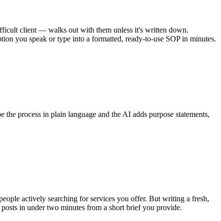
cult client — walks out with them unless it's written down.
ption you speak or type into a formatted, ready-to-use SOP in minutes.
 the process in plain language and the AI adds purpose statements,
ple actively searching for services you offer. But writing a fresh,
osts in under two minutes from a short brief you provide.