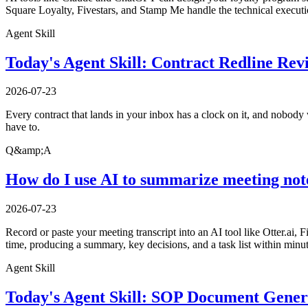
Square Loyalty, Fivestars, and Stamp Me handle the technical executio
Agent Skill
Today's Agent Skill: Contract Redline Rev
2026-07-23
Every contract that lands in your inbox has a clock on it, and nobody w
have to.
Q&amp;A
How do I use AI to summarize meeting not
2026-07-23
Record or paste your meeting transcript into an AI tool like Otter.ai, 
time, producing a summary, key decisions, and a task list within minu
Agent Skill
Today's Agent Skill: SOP Document Gener