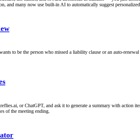
n, and many now use built-in AI to automatically suggest personalized 
iew
ants to be the person who missed a liability clause or an auto-renewal t
es
Fireflies.ai, or ChatGPT, and ask it to generate a summary with action i
tes of the meeting ending.
ator