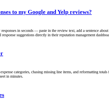
onses to my Google and Yelp reviews?
responses in seconds — paste in the review text, add a sentence about 
response suggestions directly in their reputation management dashboa
er
pense categories, chasing missing line items, and reformatting totals fo
eet in minutes.
es