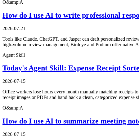
Q&amp;A
How do I use AI to write professional resp
2026-07-21
Tools like Claude, ChatGPT, and Jasper can draft personalized review 
high-volume review management, Birdeye and Podium offer native AI 
Agent Skill
Today's Agent Skill: Expense Receipt Sort
2026-07-15
Office workers lose hours every month manually matching receipts to ex
receipt images or PDFs and hand back a clean, categorized expense sh
Q&amp;A
How do I use AI to summarize meeting not
2026-07-15