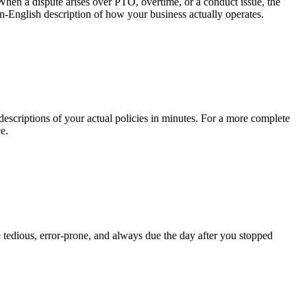
When a dispute arises over PTO, overtime, or a conduct issue, the
in-English description of how your business actually operates.
criptions of your actual policies in minutes. For a more complete
e.
 tedious, error-prone, and always due the day after you stopped