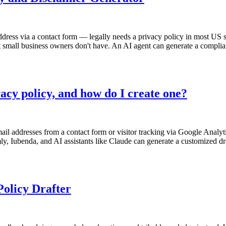
ddress via a contact form — legally needs a privacy policy in most US s
small business owners don't have. An AI agent can generate a compliant p
acy policy, and how do I create one?
il addresses from a contact form or visitor tracking via Google Analyti
mly, Iubenda, and AI assistants like Claude can generate a customized d
olicy Drafter