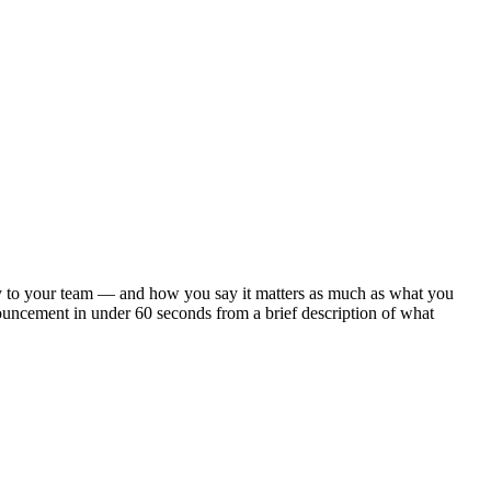
arly to your team — and how you say it matters as much as what you
ouncement in under 60 seconds from a brief description of what