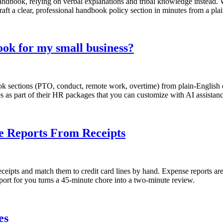
andbook, relying on verbal explanations and tribal knowledge instead. 
aft a clear, professional handbook policy section in minutes from a pla
ok for my small business?
sections (PTO, conduct, remote work, overtime) from plain-English des
s as part of their HR packages that you can customize with AI assistanc
se Reports From Receipts
eipts and match them to credit card lines by hand. Expense reports are
eport for you turns a 45-minute chore into a two-minute review.
es