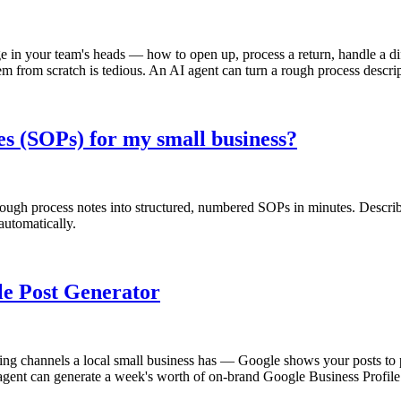
n your team's heads — how to open up, process a return, handle a diffi
em from scratch is tedious. An AI agent can turn a rough process descri
s (SOPs) for my small business?
ugh process notes into structured, numbered SOPs in minutes. Describe
automatically.
ile Post Generator
ng channels a local small business has — Google shows your posts to peo
gent can generate a week's worth of on-brand Google Business Profile p