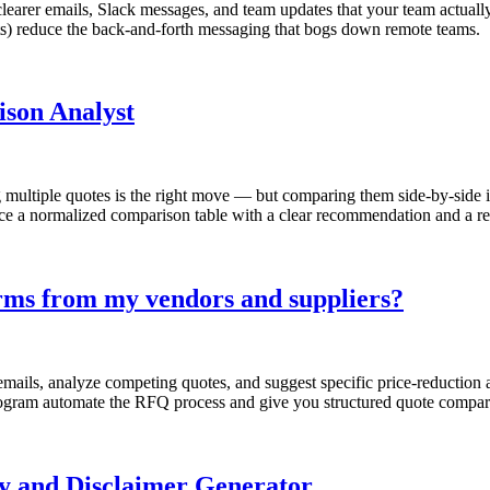
learer emails, Slack messages, and team updates that your team actuall
) reduce the back-and-forth messaging that bogs down remote teams.
ison Analyst
g multiple quotes is the right move — but comparing them side-by-side i
ce a normalized comparison table with a clear recommendation and a rea
terms from my vendors and suppliers?
emails, analyze competing quotes, and suggest specific price-reductio
ogram automate the RFQ process and give you structured quote comparis
cy and Disclaimer Generator