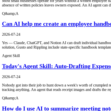
Most small businesses operate for years without a written employee h
absence of written policies leaves owners exposed. An AI agent can dr
Q&amp;A
Can AI help me create an employee handbo
2026-07-24
Yes — Claude, ChatGPT, and Notion AI can draft individual handbook 
solution, Gusto and Rippling include state-specific handbook template
Agent Skill
Today's Agent Skill: Auto-Drafting Expen
2026-07-24
Nobody got into their job to hunt down a week's worth of crumpled rec
tracking anything. An agent that reads receipt images and drafts the r
Q&amp;A
How do I use AI to summarize meeting not