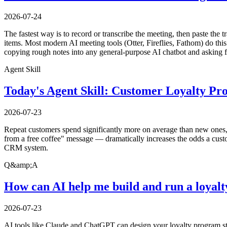
2026-07-24
The fastest way is to record or transcribe the meeting, then paste the t
items. Most modern AI meeting tools (Otter, Fireflies, Fathom) do this 
copying rough notes into any general-purpose AI chatbot and asking f
Agent Skill
Today's Agent Skill: Customer Loyalty P
2026-07-23
Repeat customers spend significantly more on average than new ones, y
from a free coffee" message — dramatically increases the odds a custo
CRM system.
Q&amp;A
How can AI help me build and run a loyal
2026-07-23
AI tools like Claude and ChatGPT can design your loyalty program str