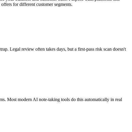
offers for different customer segments.
rap. Legal review often takes days, but a first-pass risk scan doesn't
tems. Most modern AI note-taking tools do this automatically in real