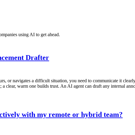
ompanies using AI to get ahead.
ncement Drafter
urs, or navigates a difficult situation, you need to communicate it cle
 clear, warm one builds trust. An AI agent can draft any internal ann
ctively with my remote or hybrid team?