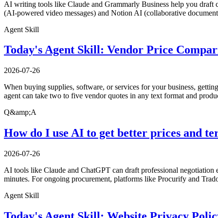
AI writing tools like Claude and Grammarly Business help you draft c
(AI-powered video messages) and Notion AI (collaborative documents
Agent Skill
Today's Agent Skill: Vendor Price Compar
2026-07-26
When buying supplies, software, or services for your business, gettin
agent can take two to five vendor quotes in any text format and produ
Q&amp;A
How do I use AI to get better prices and 
2026-07-26
AI tools like Claude and ChatGPT can draft professional negotiation 
minutes. For ongoing procurement, platforms like Procurify and Trad
Agent Skill
Today's Agent Skill: Website Privacy Poli